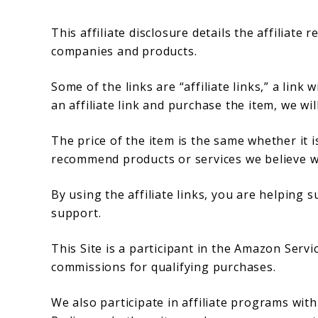
This affiliate disclosure details the affiliat
companies and products.
Some of the links are “affiliate links,” a link 
an affiliate link and purchase the item, we wil
The price of the item is the same whether it is
recommend products or services we believe wi
By using the affiliate links, you are helping
support.
This Site is a participant in the Amazon Serv
commissions for qualifying purchases.
We also participate in affiliate programs wit