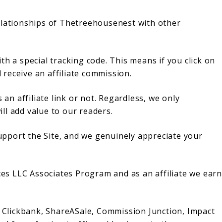
e relationships of Thetreehousenest with other
with a special tracking code. This means if you click on
l receive an affiliate commission.
 an affiliate link or not. Regardless, we only
ll add value to our readers.
 support the Site, and we genuinely appreciate your
ices LLC Associates Program and as an affiliate we earn
h Clickbank, ShareASale, Commission Junction, Impact