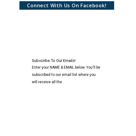
Connect With Us On Facebook!