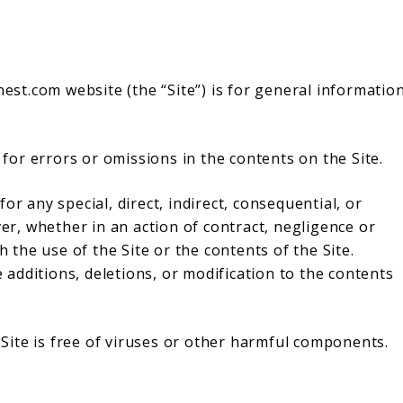
t.com website (the “Site”) is for general informatio
or errors or omissions in the contents on the Site.
or any special, direct, indirect, consequential, or
, whether in an action of contract, negligence or
h the use of the Site or the contents of the Site.
additions, deletions, or modification to the contents
ite is free of viruses or other harmful components.