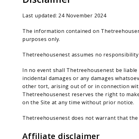
Last updated: 24 November 2024
The information contained on Thetreehousenes
purposes only.
Thetreehousenest assumes no responsibility f
In no event shall Thetreehousenest be liable f
incidental damages or any damages whatsoever
other tort, arising out of or in connection wit
Thetreehousenest reserves the right to make 
on the Site at any time without prior notice.
Thetreehousenest does not warrant that the S
Affiliate disclaimer