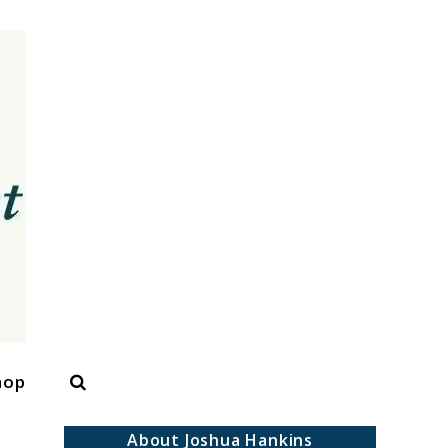
Search
hop
About Joshua Hankins