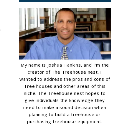
n
My name is Joshua Hankins, and I'm the
creator of The Treehouse nest. I
wanted to address the pros and cons of
Tree houses and other areas of this
niche. The Treehouse nest hopes to
give individuals the knowledge they
need to make a sound decision when
planning to build a treehouse or
purchasing treehouse equipment.