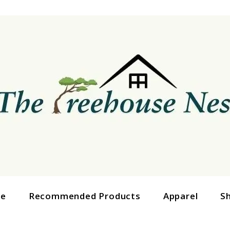
ge
Recommended Products
Apparel
S