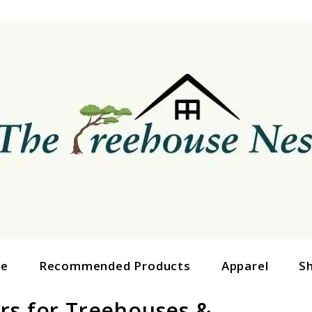
ge
Recommended Products
Apparel
S
rs for Treehouses &