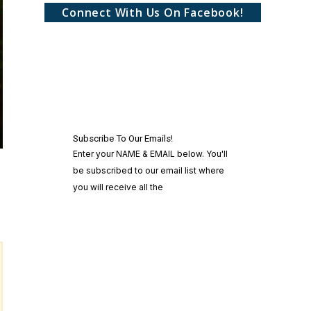
Connect With Us On Facebook!