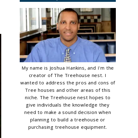
My name is Joshua Hankins, and I'm the
creator of The Treehouse nest. I
wanted to address the pros and cons of
Tree houses and other areas of this
niche. The Treehouse nest hopes to
give individuals the knowledge they
need to make a sound decision when
planning to build a treehouse or
purchasing treehouse equipment.