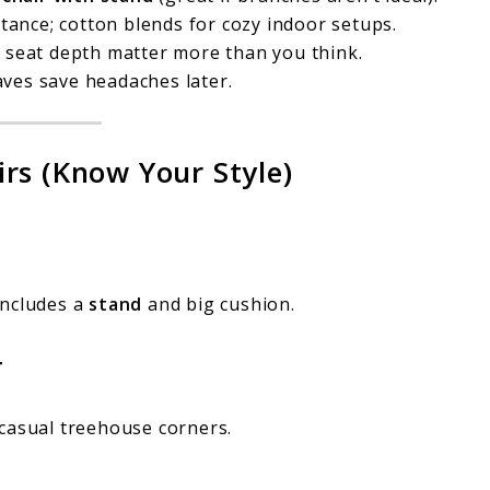
tance; cotton blends for cozy indoor setups.
 seat depth matter more than you think.
ves save headaches later.
rs (Know Your Style)
includes a
stand
and big cushion.
r
casual treehouse corners.