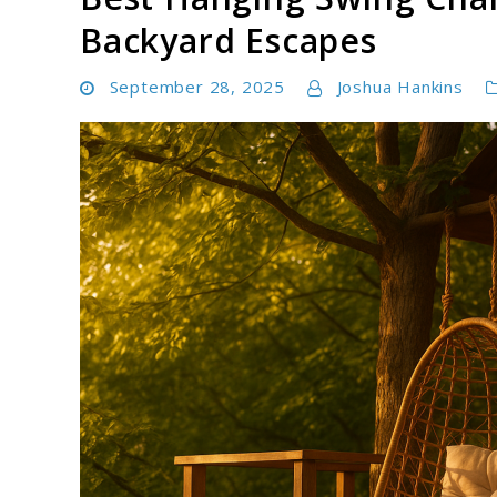
Backyard Escapes
September 28, 2025
Joshua Hankins