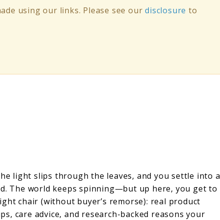
de using our links. Please see our
disclosure
to
he light slips through the leaves, and you settle into 
ud. The world keeps spinning—but up here, you get to
ght chair (without buyer’s remorse): real product
 tips, care advice, and research-backed reasons your