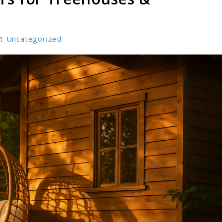
Uncategorized