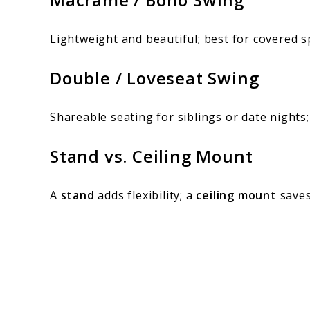
Lightweight and beautiful; best for covered sp
Double / Loveseat Swing
Shareable seating for siblings or date nights;
Stand vs. Ceiling Mount
A
stand
adds flexibility; a
ceiling mount
saves