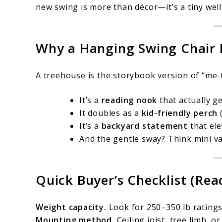
new swing is more than décor—it’s a tiny well
Why a Hanging Swing Chair 
A treehouse is the storybook version of “me
It’s a
reading nook
that actually ge
It doubles as a
kid-friendly perch
(
It’s a
backyard statement
that ele
And the gentle sway? Think mini vac
Quick Buyer’s Checklist (Read
Weight capacity.
Look for 250–350 lb ratings 
Mounting method.
Ceiling joist, tree limb, o