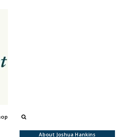
Search
hop
About Joshua Hankins