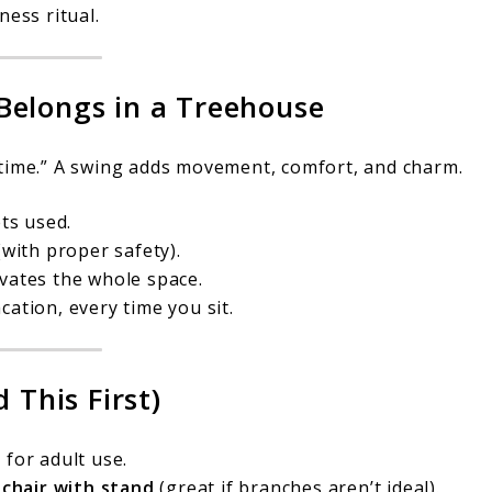
ness ritual.
Belongs in a Treehouse
-time.” A swing adds movement, comfort, and charm.
ts used.
with proper safety).
vates the whole space.
ation, every time you sit.
 This First)
for adult use.
r
chair with stand
(great if branches aren’t ideal).