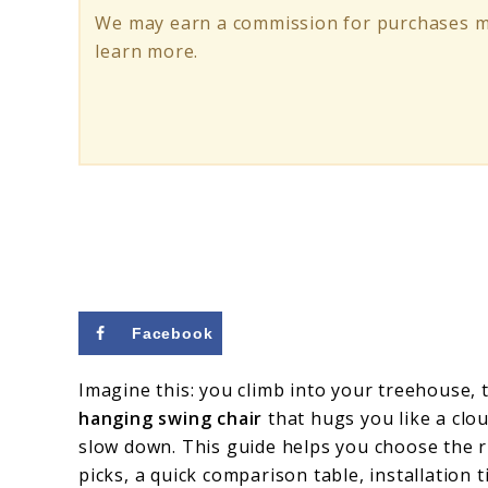
Treehouses
We may earn a commission for purchases ma
&
learn more.
Backyard
Escapes
Facebook
Imagine this: you climb into your treehouse, t
hanging swing chair
that hugs you like a clo
slow down. This guide helps you choose the ri
picks, a quick comparison table, installation