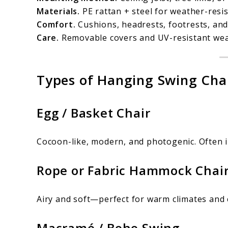
Materials.
PE rattan + steel for weather-resis
Comfort.
Cushions, headrests, footrests, and
Care.
Removable covers and UV-resistant wea
Types of Hanging Swing Chai
Egg / Basket Chair
Cocoon-like, modern, and photogenic. Often 
Rope or Fabric Hammock Chai
Airy and soft—perfect for warm climates and 
Macramé / Boho Swing