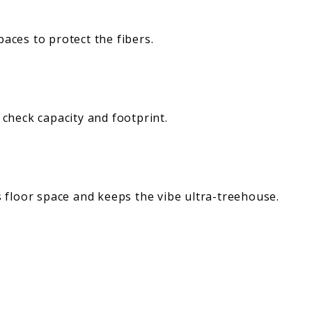
aces to protect the fibers.
 check capacity and footprint.
 floor space and keeps the vibe ultra-treehouse.