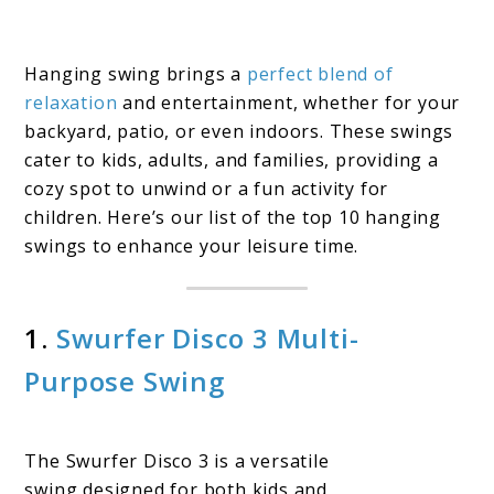
Hanging swing brings a
perfect blend of
relaxation
and entertainment, whether for your
backyard, patio, or even indoors. These swings
cater to kids, adults, and families, providing a
cozy spot to unwind or a fun activity for
children. Here’s our list of the top 10 hanging
swings to enhance your leisure time.
1.
Swurfer Disco 3 Multi-
Purpose Swing
The Swurfer Disco 3 is a versatile
swing designed for both kids and