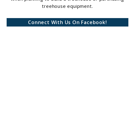
treehouse equipment.
Connect With Us On Facebook!