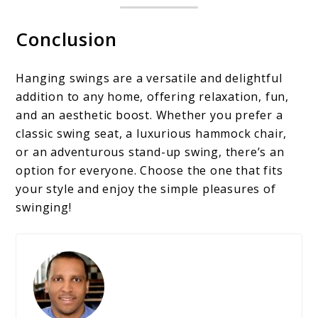
Conclusion
Hanging swings are a versatile and delightful
addition to any home, offering relaxation, fun,
and an aesthetic boost. Whether you prefer a
classic swing seat, a luxurious hammock chair,
or an adventurous stand-up swing, there’s an
option for everyone. Choose the one that fits
your style and enjoy the simple pleasures of
swinging!