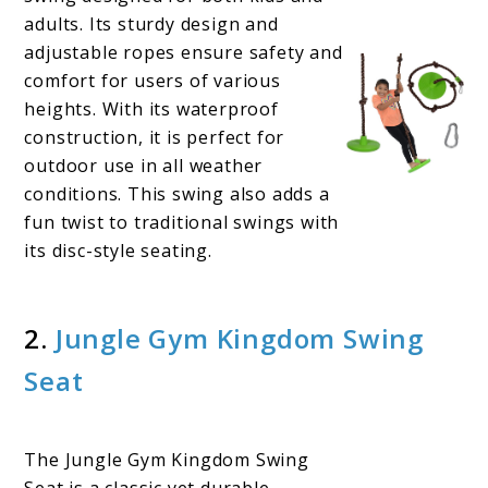
adults. Its sturdy design and
adjustable ropes ensure safety and
comfort for users of various
heights. With its waterproof
construction, it is perfect for
outdoor use in all weather
conditions. This swing also adds a
fun twist to traditional swings with
its disc-style seating.
2.
Jungle Gym Kingdom Swing
Seat
The Jungle Gym Kingdom Swing
Seat is a classic yet durable