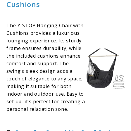
Cushions
The Y-STOP Hanging Chair with
Cushions provides a luxurious
lounging experience. Its sturdy
frame ensures durability, while
the included cushions enhance
comfort and support. The
swing’s sleek design adds a
touch of elegance to any space,
making it suitable for both
indoor and outdoor use. Easy to
set up, it’s perfect for creating a
personal relaxation zone.