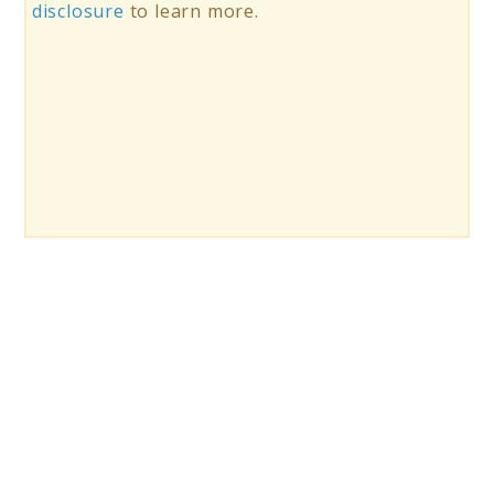
disclosure
to learn more.