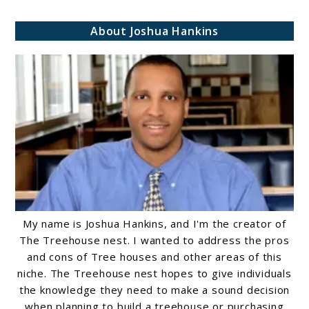
and
About Joshua Hankins
Functionality
My name is Joshua Hankins, and I'm the creator of
The Treehouse nest. I wanted to address the pros
and cons of Tree houses and other areas of this
niche. The Treehouse nest hopes to give individuals
the knowledge they need to make a sound decision
when planning to build a treehouse or purchasing