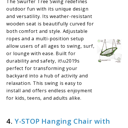
The Swurfer Tree Swing redefines
outdoor fun with its unique design
and versatility. Its weather-resistant
wooden seat is beautifully curved for
both comfort and style. Adjustable
ropes and a multi-position setup
allow users of all ages to swing, surf,
or lounge with ease. Built for
durability and safety, it\u2019s
perfect for transforming your
backyard into a hub of activity and
relaxation. This swing is easy to
install and offers endless enjoyment
for kids, teens, and adults alike.
4.
Y-STOP Hanging Chair with