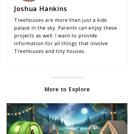
Joshua Hankins
Treehouses are more than just a kids
palace in the sky. Parents can enjoy these
projects as well. I want to provide
information for all things that involve
Treehouses and tiny houses.
More to Explore