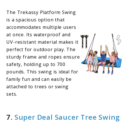
The Trekassy Platform Swing
is a spacious option that
accommodates multiple users
at once. Its waterproof and
UV-resistant material makes it
perfect for outdoor play. The
sturdy frame and ropes ensure
safety, holding up to 700
pounds. This swing is ideal for
family fun and can easily be
attached to trees or swing
sets.
7.
Super Deal Saucer Tree Swing