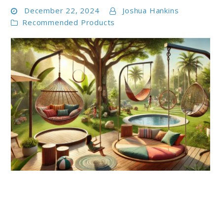
December 22, 2024
Joshua Hankins
Recommended Products
link
to
Top