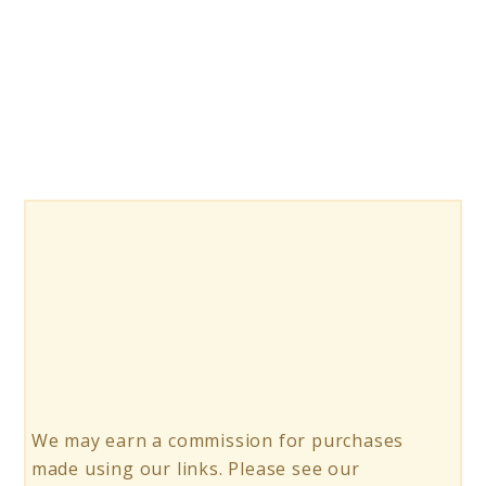
10
Hanging
Swings
for
Relaxation
and
Fun
We may earn a commission for purchases
made using our links. Please see our