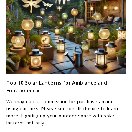
Outdoor
Space
link
Top 10 Solar Lanterns for Ambiance and
to
Functionality
Top
10
We may earn a commission for purchases made
Solar
using our links. Please see our disclosure to learn
Lanterns
more. Lighting up your outdoor space with solar
lanterns not only ...
for
Ambiance