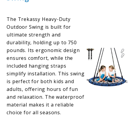
The Trekassy Heavy-Duty
Outdoor Swing is built for
ultimate strength and
durability, holding up to 750
pounds. Its ergonomic design
ensures comfort, while the
included hanging straps
simplify installation. This swing
is perfect for both kids and
adults, offering hours of fun
and relaxation. The waterproof
material makes it a reliable
choice for all seasons.