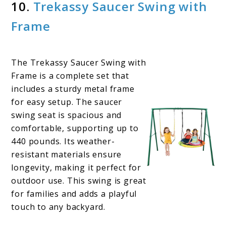
10.
Trekassy Saucer Swing with
Frame
The Trekassy Saucer Swing with
Frame is a complete set that
includes a sturdy metal frame
for easy setup. The saucer
swing seat is spacious and
comfortable, supporting up to
440 pounds. Its weather-
resistant materials ensure
longevity, making it perfect for
outdoor use. This swing is great
for families and adds a playful
touch to any backyard.