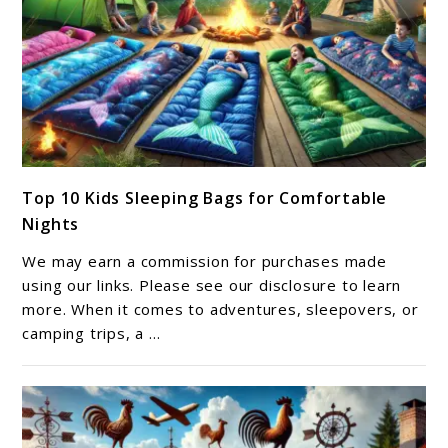
link
Top 10 Kids Sleeping Bags for Comfortable
to
Nights
Top
10
We may earn a commission for purchases made
Kids
using our links. Please see our disclosure to learn
Sleeping
more. When it comes to adventures, sleepovers, or
camping trips, a ...
Bags
for
Comfortable
Nights