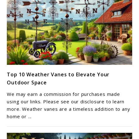
link
Top 10 Weather Vanes to Elevate Your
to
Outdoor Space
Top
10
We may earn a commission for purchases made
Weather
using our links. Please see our disclosure to learn
Vanes
more. Weather vanes are a timeless addition to any
home or ...
to
Elevate
Your