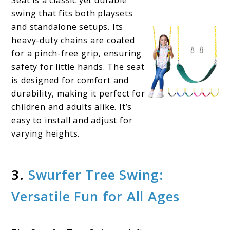
swing that fits both playsets
and standalone setups. Its
heavy-duty chains are coated
for a pinch-free grip, ensuring
safety for little hands. The seat
is designed for comfort and
durability, making it perfect for
children and adults alike. It’s
easy to install and adjust for
varying heights.
3.
Swurfer Tree Swing:
Versatile Fun for All Ages