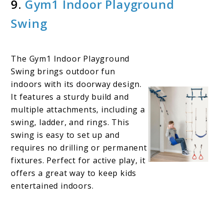
9.
Gym1 I
n
door Playground
Swing
The Gym1 Indoor Playground
Swing brings outdoor fun
indoors with its doorway design.
It features a sturdy build and
multiple attachments, including a
swing, ladder, and rings. This
swing is easy to set up and
requires no drilling or permanent
fixtures. Perfect for active play, it
offers a great way to keep kids
entertained indoors.