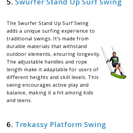
5.
Swurfer Stand Up Surf Swing
The Swurfer Stand Up Surf Swing
adds a unique surfing experience to
traditional swings. It’s made from
durable materials that withstand
outdoor elements, ensuring longevity.
The adjustable handles and rope
length make it adaptable for users of
different heights and skill levels. This
swing encourages active play and
balance, making it a hit among kids
and teens.
6.
Trekassy Platform Swing