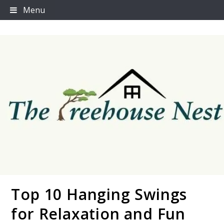
Skip
Menu
to
content
Top 10 Hanging Swings
Thetreehousenest
for Relaxation and Fun