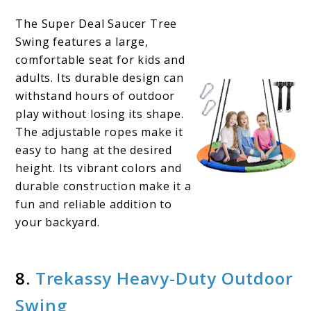
The Super Deal Saucer Tree
Swing features a large,
comfortable seat for kids and
adults. Its durable design can
withstand hours of outdoor
play without losing its shape.
The adjustable ropes make it
easy to hang at the desired
height. Its vibrant colors and
durable construction make it a
fun and reliable addition to
your backyard.
8.
Trekassy Heavy-
D
uty Outdoor
Swing