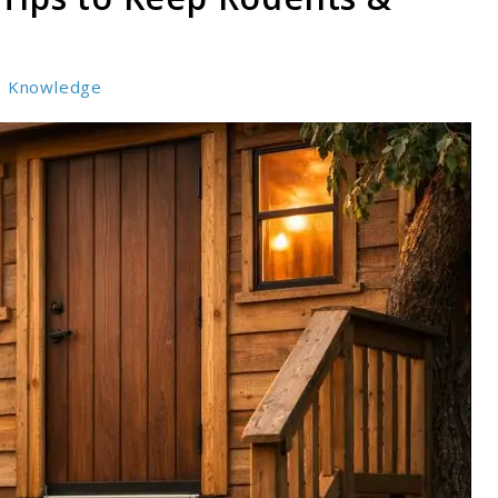
Knowledge