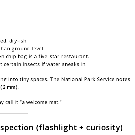
ed, dry-ish.
han ground-level.
n chip bag is a five-star restaurant.
 certain insects if water sneaks in.
ing into tiny spaces. The National Park Service notes
 (6 mm)
.
y call it “a welcome mat.”
pection (flashlight + curiosity)