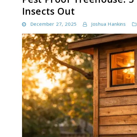
Insects Out
December 27, 2025
Joshua Hankins