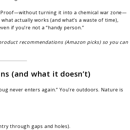
t Proof—without turning it into a chemical war zone—
gh what actually works (and what’s a waste of time),
 even if you’re not a “handy person.”
yle product recommendations (Amazon picks) so you can
ns (and what it doesn’t)
bug never enters again.” You’re outdoors. Nature is
ntry through gaps and holes).