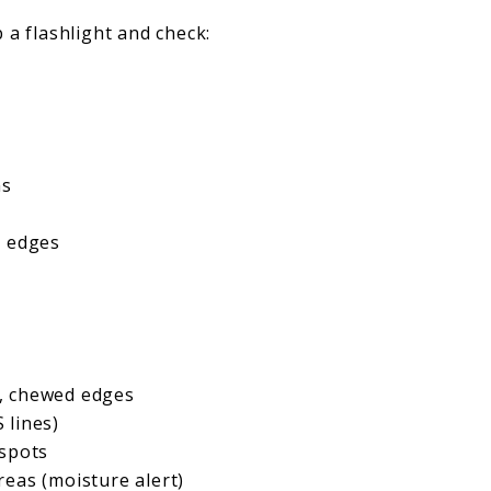
 a flashlight and check:
ns
e edges
, chewed edges
S lines)
 spots
eas (moisture alert)