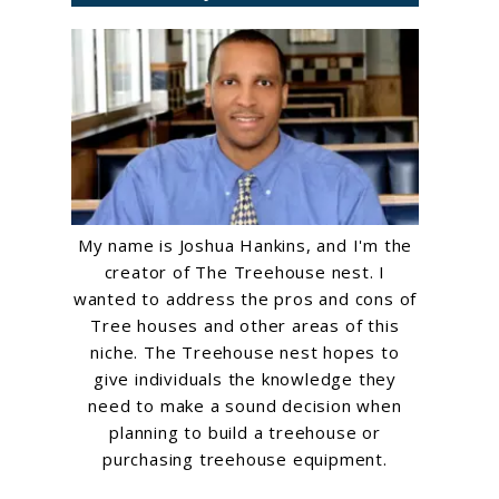
My name is Joshua Hankins, and I'm the
creator of The Treehouse nest. I
wanted to address the pros and cons of
Tree houses and other areas of this
niche. The Treehouse nest hopes to
give individuals the knowledge they
need to make a sound decision when
planning to build a treehouse or
purchasing treehouse equipment.