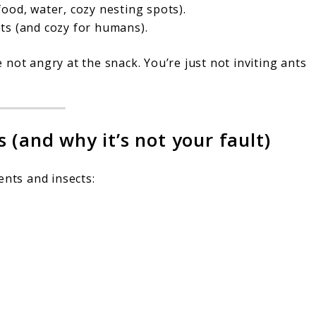
ood, water, cozy nesting spots).
ts (and cozy for humans).
re not angry at the snack. You’re just not inviting ants
 (and why it’s not your fault)
ents and insects: