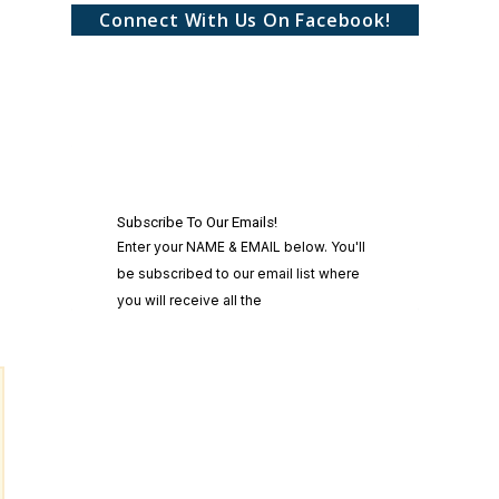
Connect With Us On Facebook!