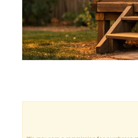
link
to
Pest
Proof
Treehouse:
5
Tips
to