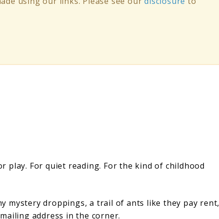
de using our links. Please see our
disclosure
to
or play. For quiet reading. For the kind of childhood
mystery droppings, a trail of ants like they pay rent
 mailing address in the corner.