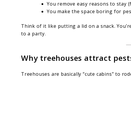
You remove easy reasons to stay (f
You make the space boring for pes
Think of it like putting a lid on a snack. You’
to a party.
Why treehouses attract pests
Treehouses are basically “cute cabins” to rod