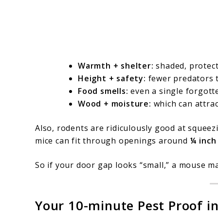
Warmth + shelter:
shaded, protect
Height + safety:
fewer predators t
Food smells:
even a single forgotte
Wood + moisture:
which can attract
Also, rodents are ridiculously good at squeez
mice can fit through openings around
¼ inch
So if your door gap looks “small,” a mouse ma
Your 10-minute Pest Proof ins