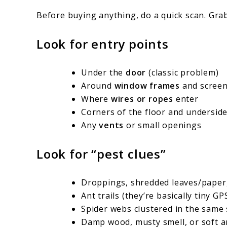
Before buying anything, do a quick scan. Grab
Look for entry points
Under the
door
(classic problem)
Around
window frames
and scree
Where
wires or ropes
enter
Corners of the floor and undersid
Any
vents
or small openings
Look for “pest clues”
Droppings, shredded leaves/paper
Ant trails (they’re basically tiny GP
Spider webs clustered in the same
Damp wood, musty smell, or soft ar