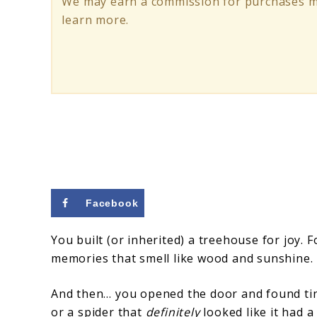
We may earn a commission for purchases ma
Keep
learn more.
Rodents
&
Insects
Out
Facebook
You built (or inherited) a treehouse for joy. F
memories that smell like wood and sunshine.
And then… you opened the door and found tiny 
or a spider that
definitely
looked like it had a