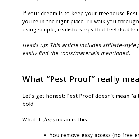
If your dream is to keep your treehouse Pes
you’re in the right place. I’ll walk you throu
using simple, realistic steps that feel doable
Heads up: This article includes affiliate-st
easily find the tools/materials mentioned.
What “Pest Proof” really mea
Let’s get honest: Pest Proof doesn’t mean “a 
bold.
What it
does
mean is this:
You remove easy access (no free e