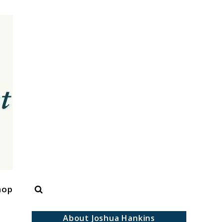
Search
hop
About Joshua Hankins