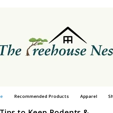
ge
Recommended Products
Apparel
S
 Tips to Keep Rodents &