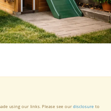
de using our links. Please see our
disclosure
to