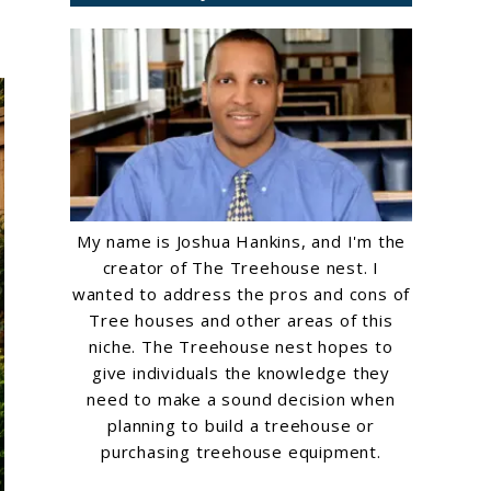
My name is Joshua Hankins, and I'm the
creator of The Treehouse nest. I
wanted to address the pros and cons of
Tree houses and other areas of this
niche. The Treehouse nest hopes to
give individuals the knowledge they
need to make a sound decision when
planning to build a treehouse or
purchasing treehouse equipment.