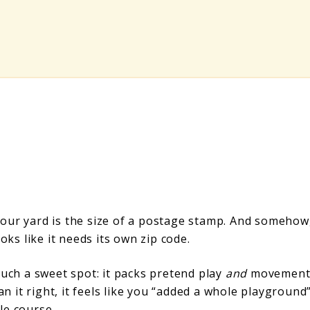
our yard is the size of a postage stamp. And somehow
oks like it needs its own zip code.
such a sweet spot: it packs pretend play
and
movemen
an it right, it feels like you “added a whole playground
le course.