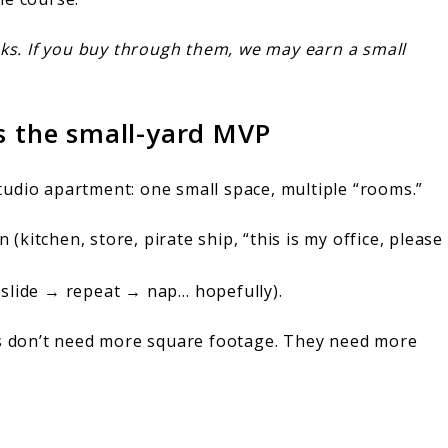
 links. If you buy through them, we may earn a small
is the small-yard MVP
tudio apartment: one small space, multiple “rooms.”
(kitchen, store, pirate ship, “this is my office, please
slide → repeat → nap… hopefully).
ds don’t need more square footage. They need more