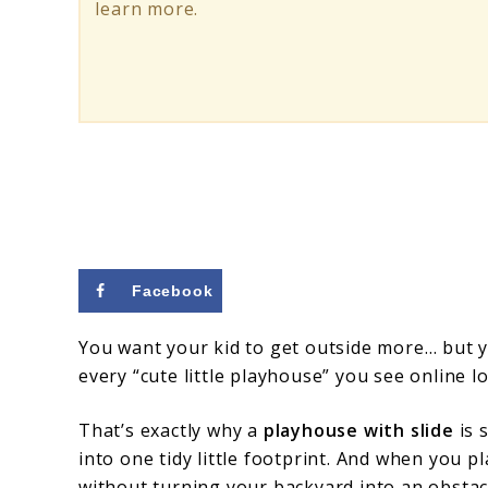
Tips
learn more.
Facebook
You want your kid to get outside more… but y
every “cute little playhouse” you see online lo
That’s exactly why a
playhouse with slide
is 
into one tidy little footprint. And when you pl
without turning your backyard into an obstac