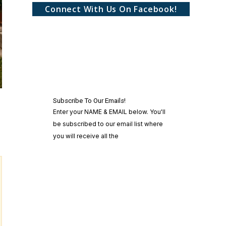
Connect With Us On Facebook!