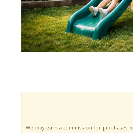
link
to
Playhouse
With
Slide:
Small
Backyard
Planning
We may earn a commission for purchases ma