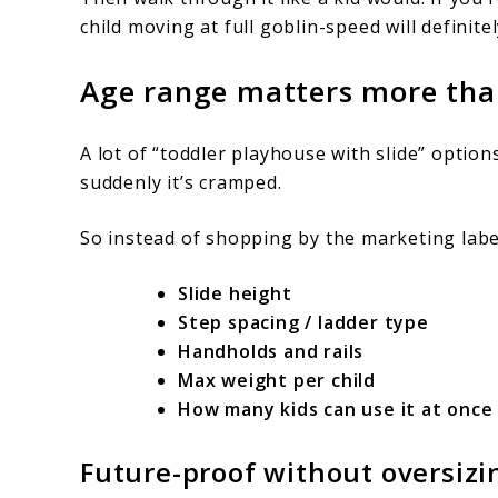
child moving at full goblin-speed will definite
Age range matters more than
A lot of “toddler playhouse with slide” optio
suddenly it’s cramped.
So instead of shopping by the marketing labe
Slide height
Step spacing / ladder type
Handholds and rails
Max weight per child
How many kids can use it at once
Future-proof without oversizi