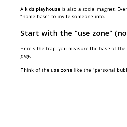
A
kids playhouse
is also a social magnet. Eve
“home base” to invite someone into.
Start with the “use zone” (no
Here’s the trap: you measure the base of the 
play
.
Think of the
use zone
like the “personal bub