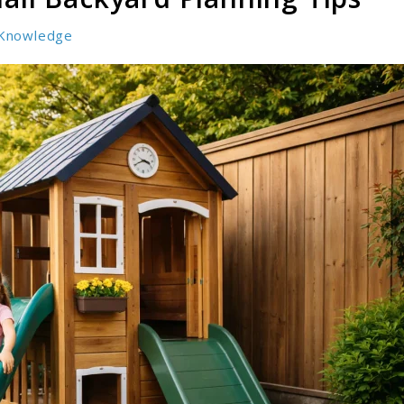
Knowledge