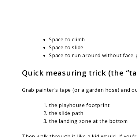
Space to climb
Space to slide
Space to run around without face-p
Quick measuring trick (the “t
Grab painter’s tape (or a garden hose) and ou
the playhouse footprint
the slide path
the landing zone at the bottom
Then walk through it like a kid would. If you