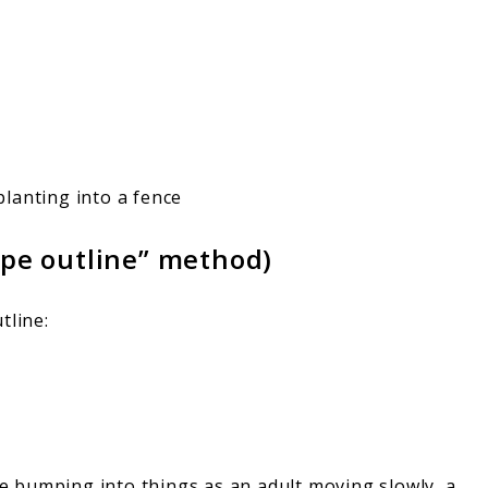
lanting into a fence
ape outline” method)
tline:
’re bumping into things as an adult moving slowly, a