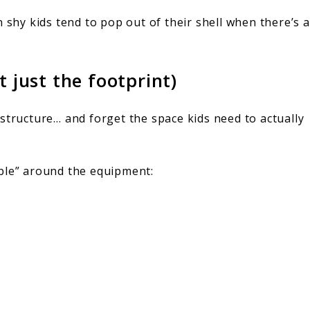
n shy kids tend to pop out of their shell when there’s a
t just the footprint)
structure… and forget the space kids need to actually
ble” around the equipment: