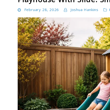
February 28, 2026
Joshua Hankins