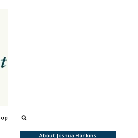
Search
hop
About Joshua Hankins