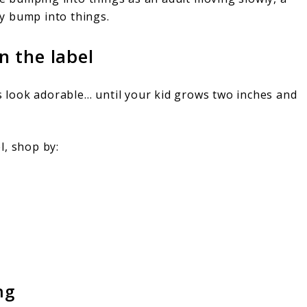
ly bump into things.
 the label
ns look adorable… until your kid grows two inches and
l, shop by:
ng