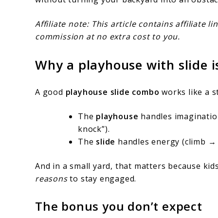
Affiliate note: This article contains affiliate
commission at no extra cost to you.
Why a playhouse with slide 
A good
playhouse slide combo
works like a s
The
playhouse
handles imagination 
knock”).
The
slide
handles energy (climb → 
And in a small yard, that matters because ki
reasons
to stay engaged.
The bonus you don’t expect