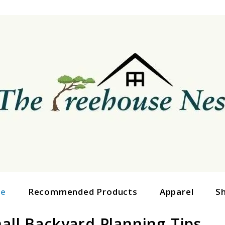
ge
Recommended Products
Apparel
S
all Backyard Planning Tips