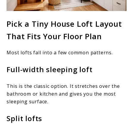
Pick a Tiny House Loft Layout
That Fits Your Floor Plan
Most lofts fall into a few common patterns.
Full-width sleeping loft
This is the classic option. It stretches over the
bathroom or kitchen and gives you the most
sleeping surface.
Split lofts