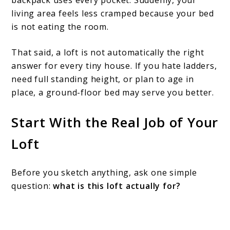
backpack uses every pocket. Suddenly, your
living area feels less cramped because your bed
is not eating the room.
That said, a loft is not automatically the right
answer for every tiny house. If you hate ladders,
need full standing height, or plan to age in
place, a ground-floor bed may serve you better.
Start With the Real Job of Your
Loft
Before you sketch anything, ask one simple
question:
what is this loft actually for?