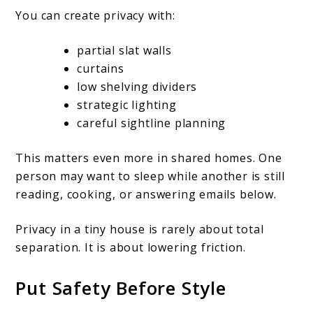
You can create privacy with:
partial slat walls
curtains
low shelving dividers
strategic lighting
careful sightline planning
This matters even more in shared homes. One
person may want to sleep while another is still
reading, cooking, or answering emails below.
Privacy in a tiny house is rarely about total
separation. It is about lowering friction.
Put Safety Before Style