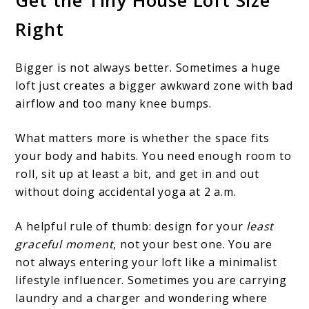
Right
Bigger is not always better. Sometimes a huge
loft just creates a bigger awkward zone with bad
airflow and too many knee bumps.
What matters more is whether the space fits
your body and habits. You need enough room to
roll, sit up at least a bit, and get in and out
without doing accidental yoga at 2 a.m.
A helpful rule of thumb: design for your
least
graceful moment
, not your best one. You are
not always entering your loft like a minimalist
lifestyle influencer. Sometimes you are carrying
laundry and a charger and wondering where