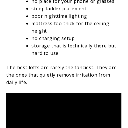
no place for your phone or glasses
steep ladder placement
poor nighttime lighting
mattress too thick for the ceiling
height
no charging setup
storage that is technically there but
hard to use
The best lofts are rarely the fanciest. They are
the ones that quietly remove irritation from
daily life.