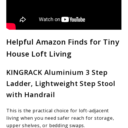
Helpful Amazon Finds for Tiny
House Loft Living
KINGRACK Aluminium 3 Step
Ladder, Lightweight Step Stool
with Handrail
This is the practical choice for loft-adjacent
living when you need safer reach for storage,
upper shelves, or bedding swaps.