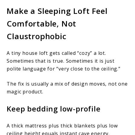
Make a Sleeping Loft Feel
Comfortable, Not
Claustrophobic
A tiny house loft gets called “cozy” a lot.
Sometimes that is true. Sometimes it is just
polite language for “very close to the ceiling.”
The fix is usually a mix of design moves, not one
magic product.
Keep bedding low-profile
A thick mattress plus thick blankets plus low
ceiling height equals instant cave energy.