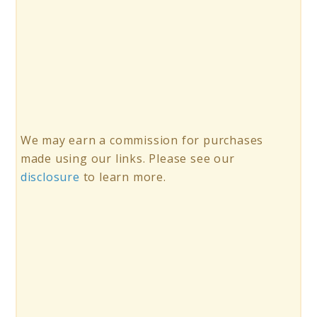
We may earn a commission for purchases
made using our links. Please see our
disclosure
to learn more.