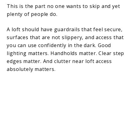
This is the part no one wants to skip and yet
plenty of people do.
A loft should have guardrails that feel secure,
surfaces that are not slippery, and access that
you can use confidently in the dark. Good
lighting matters. Handholds matter. Clear step
edges matter. And clutter near loft access
absolutely matters.