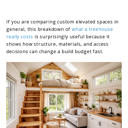
If you are comparing custom elevated spaces in
general, this breakdown of
what a treehouse
really costs
is surprisingly useful because it
shows how structure, materials, and access
decisions can change a build budget fast.