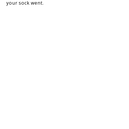
your sock went.