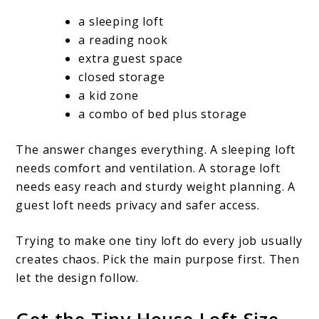
a sleeping loft
a reading nook
extra guest space
closed storage
a kid zone
a combo of bed plus storage
The answer changes everything. A sleeping loft
needs comfort and ventilation. A storage loft
needs easy reach and sturdy weight planning. A
guest loft needs privacy and safer access.
Trying to make one tiny loft do every job usually
creates chaos. Pick the main purpose first. Then
let the design follow.
Get the Tiny House Loft Size