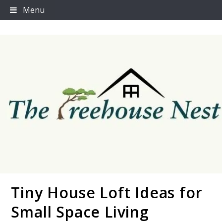
Skip
Menu
to
content
Tiny House Loft Ideas for
Thetreehousenest
Small Space Living