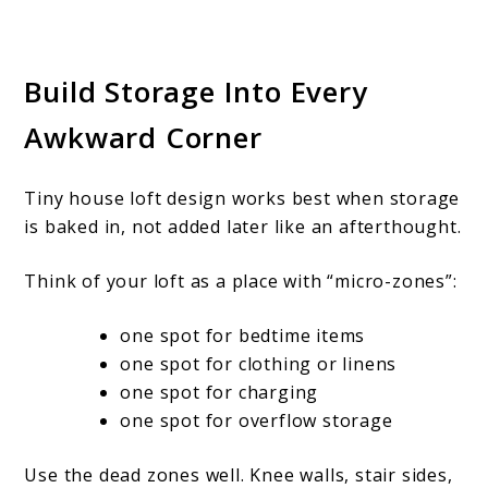
Build Storage Into Every
Awkward Corner
Tiny house loft design works best when storage
is baked in, not added later like an afterthought.
Think of your loft as a place with “micro-zones”:
one spot for bedtime items
one spot for clothing or linens
one spot for charging
one spot for overflow storage
Use the dead zones well. Knee walls, stair sides,