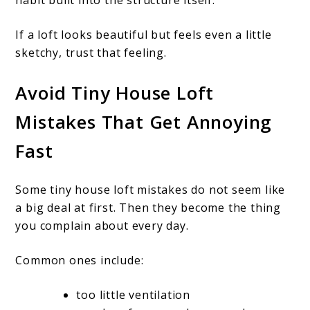
habit built into the structure itself.
If a loft looks beautiful but feels even a little
sketchy, trust that feeling.
Avoid Tiny House Loft
Mistakes That Get Annoying
Fast
Some tiny house loft mistakes do not seem like
a big deal at first. Then they become the thing
you complain about every day.
Common ones include:
too little ventilation