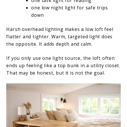
one task light for reading
one low night light for safe trips
down
Harsh overhead lighting makes a low loft feel
flatter and tighter. Warm, targeted light does
the opposite. It adds depth and calm.
If you only use one light source, the loft often
ends up feeling like a top bunk in a utility closet.
That may be honest, but it is not the goal.