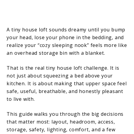
A tiny house loft sounds dreamy until you bump
your head, lose your phone in the bedding, and
realize your “cozy sleeping nook” feels more like
an overhead storage bin with a blanket.
That is the real tiny house loft challenge. It is
not just about squeezing a bed above your
kitchen. It is about making that upper space feel
safe, useful, breathable, and honestly pleasant
to live with.
This guide walks you through the big decisions
that matter most: layout, headroom, access,
storage, safety, lighting, comfort, and a few