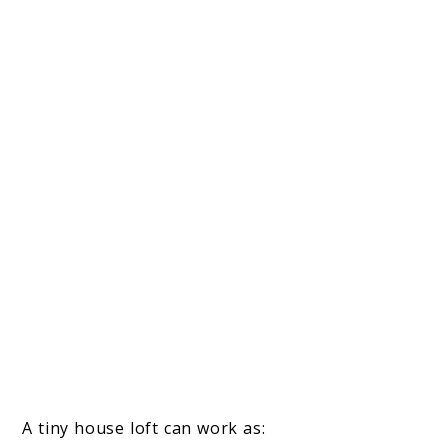
A tiny house loft can work as: