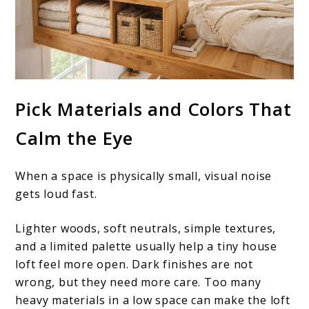
Pick Materials and Colors That
Calm the Eye
When a space is physically small, visual noise
gets loud fast.
Lighter woods, soft neutrals, simple textures,
and a limited palette usually help a tiny house
loft feel more open. Dark finishes are not
wrong, but they need more care. Too many
heavy materials in a low space can make the loft