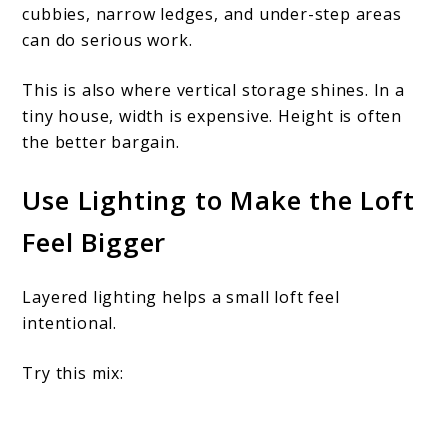
cubbies, narrow ledges, and under-step areas
can do serious work.
This is also where vertical storage shines. In a
tiny house, width is expensive. Height is often
the better bargain.
Use Lighting to Make the Loft
Feel Bigger
Layered lighting helps a small loft feel
intentional.
Try this mix: