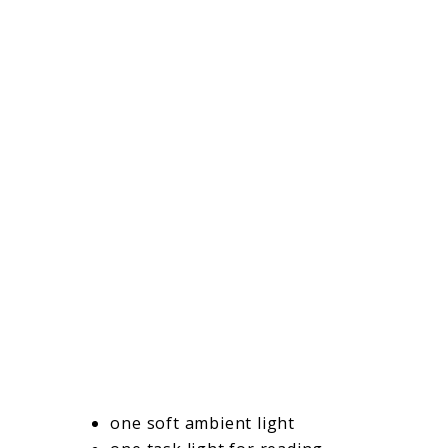
one soft ambient light