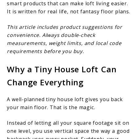
smart products that can make loft living easier.
It is written for real life, not fantasy floor plans.
This article includes product suggestions for
convenience. Always double-check
measurements, weight limits, and local code
requirements before you buy.
Why a Tiny House Loft Can
Change Everything
A well-planned tiny house loft gives you back
your main floor. That is the magic.
Instead of letting all your square footage sit on
one level, you use vertical space the way a good