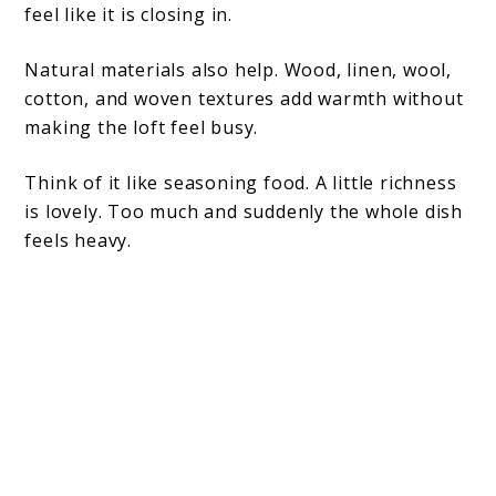
feel like it is closing in.
Natural materials also help. Wood, linen, wool,
cotton, and woven textures add warmth without
making the loft feel busy.
Think of it like seasoning food. A little richness
is lovely. Too much and suddenly the whole dish
feels heavy.