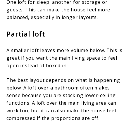
One loft for sleep, another for storage or
guests. This can make the house feel more
balanced, especially in longer layouts.
Partial loft
A smaller loft leaves more volume below. This is
great if you want the main living space to feel
open instead of boxed in.
The best layout depends on what is happening
below. A loft over a bathroom often makes
sense because you are stacking lower-ceiling
functions. A loft over the main living area can
work too, but it can also make the house feel
compressed if the proportions are off.