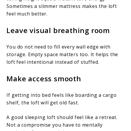
Sometimes a slimmer mattress makes the loft
feel much better.
Leave visual breathing room
You do not need to fill every wall edge with
storage. Empty space matters too. It helps the
loft feel intentional instead of stuffed.
Make access smooth
If getting into bed feels like boarding a cargo
shelf, the loft will get old fast.
A good sleeping loft should feel like a retreat.
Not a compromise you have to mentally