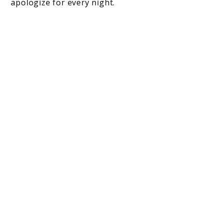
apologize for every night.