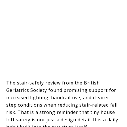
The stair-safety review from the British
Geriatrics Society found promising support for
increased lighting, handrail use, and clearer
step conditions when reducing stair-related fall
risk. That is a strong reminder that tiny house
loft safety is not just a design detail. It is a daily