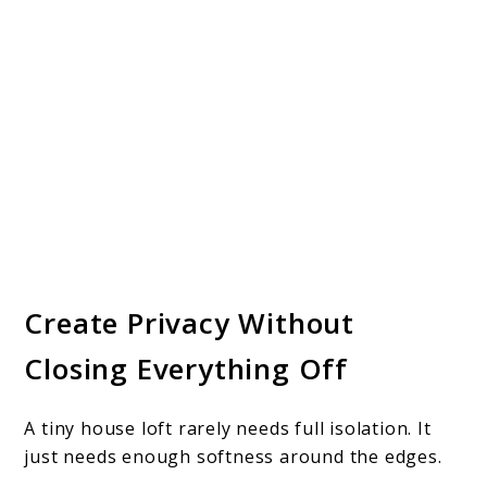
Create Privacy Without
Closing Everything Off
A tiny house loft rarely needs full isolation. It
just needs enough softness around the edges.