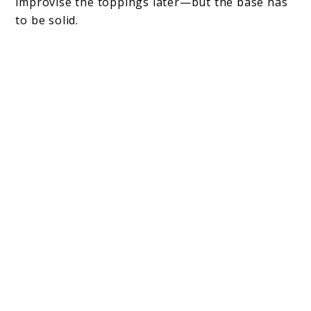
improvise the toppings later—but the base has
to be solid.