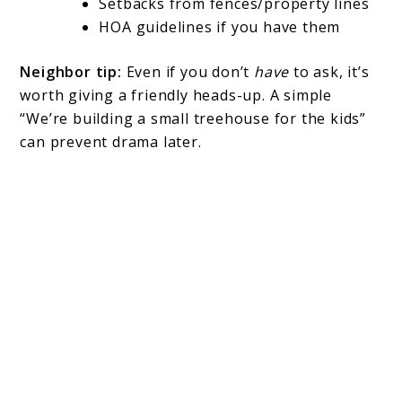
Setbacks from fences/property lines
HOA guidelines if you have them
Neighbor tip:
Even if you don’t
have
to ask, it’s
worth giving a friendly heads-up. A simple
“We’re building a small treehouse for the kids”
can prevent drama later.