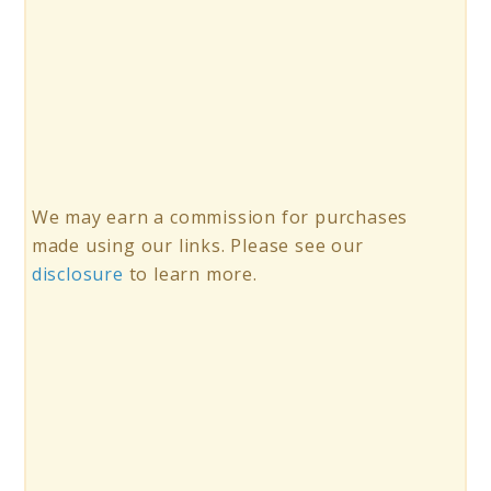
We may earn a commission for purchases
made using our links. Please see our
disclosure
to learn more.