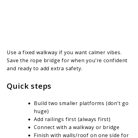
Use a fixed walkway if you want calmer vibes.
Save the rope bridge for when you’re confident
and ready to add extra safety.
Quick steps
Build two smaller platforms (don’t go
huge)
Add railings first (always first)
Connect with a walkway or bridge
Finish with walls/roof on one side for