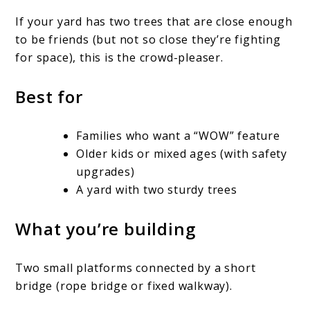
If your yard has two trees that are close enough
to be friends (but not so close they’re fighting
for space), this is the crowd-pleaser.
Best for
Families who want a “WOW” feature
Older kids or mixed ages (with safety
upgrades)
A yard with two sturdy trees
What you’re building
Two small platforms connected by a short
bridge (rope bridge or fixed walkway).