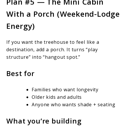
Plan #5 — The Mini Cabin
With a Porch (Weekend-Lodge
Energy)
If you want the treehouse to feel like a
destination, add a porch. It turns “play
structure” into “hangout spot.”
Best for
Families who want longevity
Older kids and adults
Anyone who wants shade + seating
What you’re building