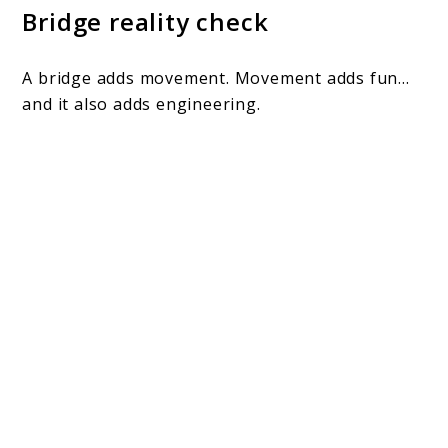
Bridge reality check
A bridge adds movement. Movement adds fun…
and it also adds engineering.