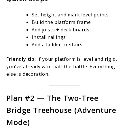
Set height and mark level points
Build the platform frame
Add joists + deck boards
Install railings
Add a ladder or stairs
Friendly tip:
If your platform is level and rigid,
you’ve already won half the battle. Everything
else is decoration.
Plan #2 — The Two-Tree
Bridge Treehouse (Adventure
Mode)