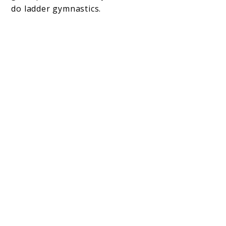
do ladder gymnastics.