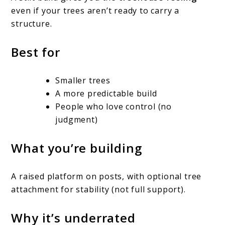
even if your trees aren’t ready to carry a
structure.
Best for
Smaller trees
A more predictable build
People who love control (no
judgment)
What you’re building
A raised platform on posts, with optional tree
attachment for stability (not full support).
Why it’s underrated