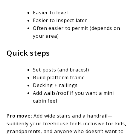
Easier to level
Easier to inspect later
Often easier to permit (depends on
your area)
Quick steps
Set posts (and braces!)
Build platform frame
Decking + railings
Add walls/roof if you want a mini
cabin feel
Pro move:
Add wide stairs and a handrail—
suddenly your treehouse feels inclusive for kids,
grandparents, and anyone who doesn’t want to