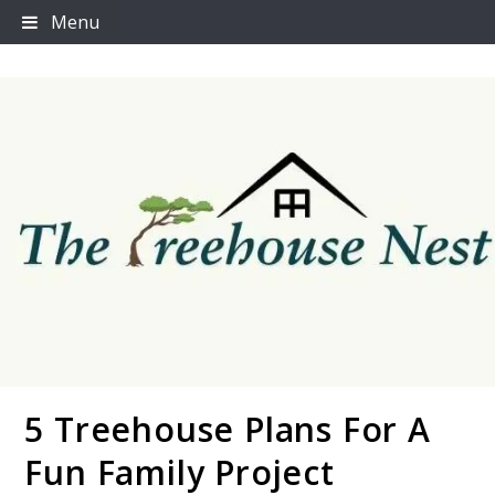
Skip
Menu
to
content
5 Treehouse Plans For A
Thetreehousenest
Fun Family Project