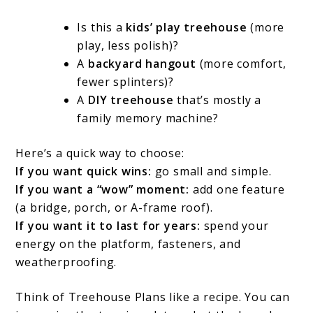
Is this a
kids’ play treehouse
(more
play, less polish)?
A
backyard hangout
(more comfort,
fewer splinters)?
A
DIY treehouse
that’s mostly a
family memory machine?
Here’s a quick way to choose:
If you want quick wins:
go small and simple.
If you want a “wow” moment:
add one feature
(a bridge, porch, or A-frame roof).
If you want it to last for years:
spend your
energy on the platform, fasteners, and
weatherproofing.
Think of Treehouse Plans like a recipe. You can