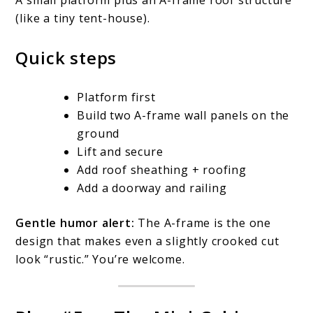
A small platform plus an A-frame roof structure
(like a tiny tent-house).
Quick steps
Platform first
Build two A-frame wall panels on the
ground
Lift and secure
Add roof sheathing + roofing
Add a doorway and railing
Gentle humor alert:
The A-frame is the one
design that makes even a slightly crooked cut
look “rustic.” You’re welcome.