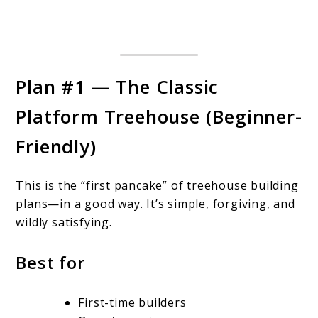
Plan #1 — The Classic
Platform Treehouse (Beginner-
Friendly)
This is the “first pancake” of treehouse building
plans—in a good way. It’s simple, forgiving, and
wildly satisfying.
Best for
First-time builders