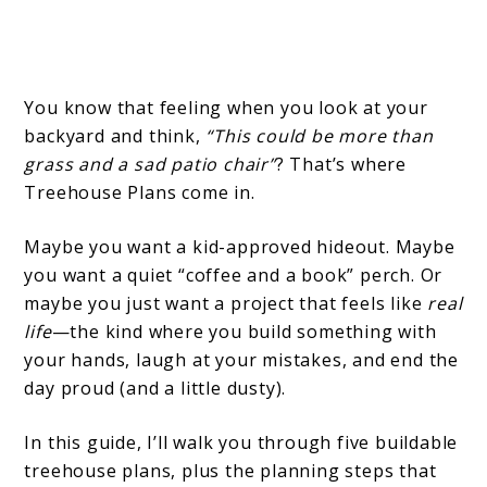
You know that feeling when you look at your
backyard and think,
“This could be more than
grass and a sad patio chair”
? That’s where
Treehouse Plans come in.
Maybe you want a kid-approved hideout. Maybe
you want a quiet “coffee and a book” perch. Or
maybe you just want a project that feels like
real
life
—the kind where you build something with
your hands, laugh at your mistakes, and end the
day proud (and a little dusty).
In this guide, I’ll walk you through five buildable
treehouse plans, plus the planning steps that