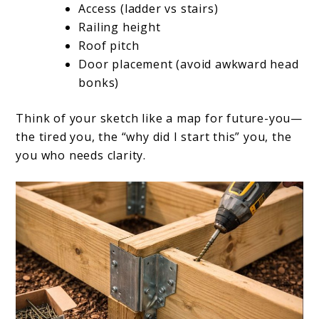
Access (ladder vs stairs)
Railing height
Roof pitch
Door placement (avoid awkward head
bonks)
Think of your sketch like a map for future-you—
the tired you, the “why did I start this” you, the
you who needs clarity.