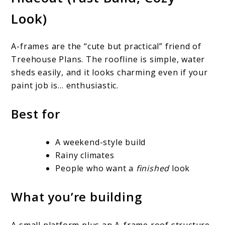
Look)
A-frames are the “cute but practical” friend of
Treehouse Plans. The roofline is simple, water
sheds easily, and it looks charming even if your
paint job is… enthusiastic.
Best for
A weekend-style build
Rainy climates
People who want a
finished
look
What you’re building