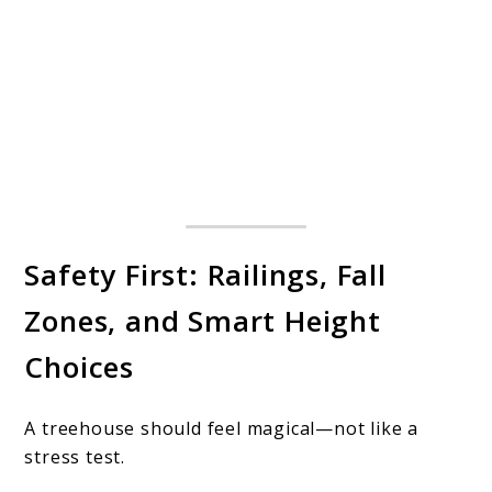
Safety First: Railings, Fall
Zones, and Smart Height
Choices
A treehouse should feel magical—not like a
stress test.