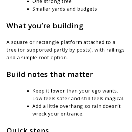
One strong tree
Smaller yards and budgets
What you’re building
A square or rectangle platform attached to a
tree (or supported partly by posts), with railings
and a simple roof option.
Build notes that matter
Keep it
lower
than your ego wants.
Low feels safer and still feels magical.
Add a little overhang so rain doesn’t
wreck your entrance.
Quick steps