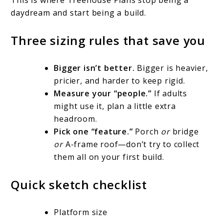
daydream and start being a build.
Three sizing rules that save you
Bigger isn’t better.
Bigger is heavier,
pricier, and harder to keep rigid.
Measure your “people.”
If adults
might use it, plan a little extra
headroom.
Pick one “feature.”
Porch
or
bridge
or
A-frame roof—don’t try to collect
them all on your first build.
Quick sketch checklist
Platform size