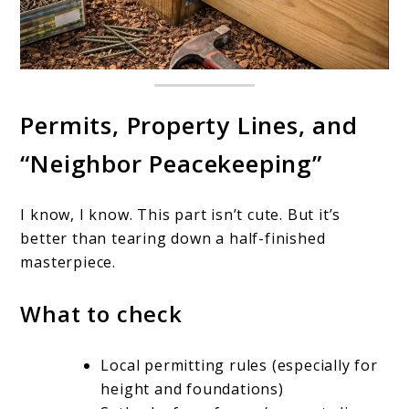
Permits, Property Lines, and
“Neighbor Peacekeeping”
I know, I know. This part isn’t cute. But it’s
better than tearing down a half-finished
masterpiece.
What to check
Local permitting rules (especially for
height and foundations)