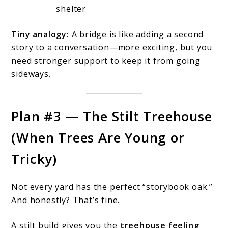
shelter
Tiny analogy:
A bridge is like adding a second
story to a conversation—more exciting, but you
need stronger support to keep it from going
sideways.
Plan #3 — The Stilt Treehouse
(When Trees Are Young or
Tricky)
Not every yard has the perfect “storybook oak.”
And honestly? That’s fine.
A stilt build gives you the
treehouse feeling