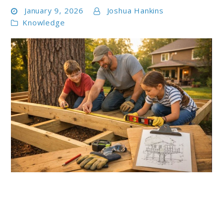
January 9, 2026
Joshua Hankins
Knowledge
link
to
5