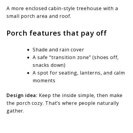
A more enclosed cabin-style treehouse with a
small porch area and roof.
Porch features that pay off
Shade and rain cover
A safe “transition zone” (shoes off,
snacks down)
A spot for seating, lanterns, and calm
moments
Design idea:
Keep the inside simple, then make
the porch cozy. That’s where people naturally
gather.