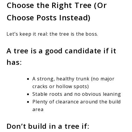
Choose the Right Tree (Or
Choose Posts Instead)
Let’s keep it real: the tree is the boss.
A tree is a good candidate if it
has:
A strong, healthy trunk (no major
cracks or hollow spots)
Stable roots and no obvious leaning
Plenty of clearance around the build
area
Don’t build in a tree if: