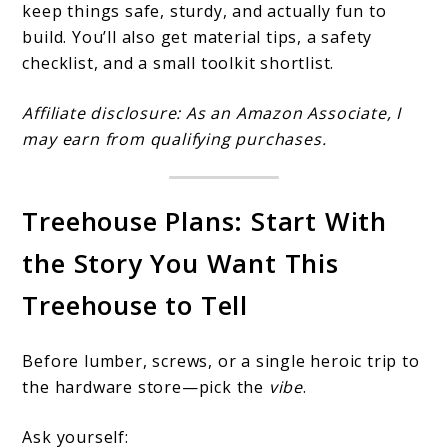
keep things safe, sturdy, and actually fun to
build. You’ll also get material tips, a safety
checklist, and a small toolkit shortlist.
Affiliate disclosure: As an Amazon Associate, I
may earn from qualifying purchases.
Treehouse Plans: Start With
the Story You Want This
Treehouse to Tell
Before lumber, screws, or a single heroic trip to
the hardware store—pick the
vibe
.
Ask yourself: