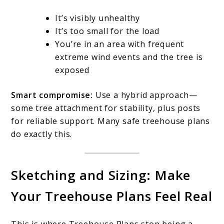
It’s visibly unhealthy
It’s too small for the load
You’re in an area with frequent
extreme wind events and the tree is
exposed
Smart compromise:
Use a hybrid approach—
some tree attachment for stability, plus posts
for reliable support. Many safe treehouse plans
do exactly this.
Sketching and Sizing: Make
Your Treehouse Plans Feel Real
This is where Treehouse Plans stop being a