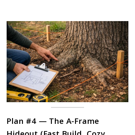
Plan #4 — The A-Frame
Hideout (Fast Build, Cozy