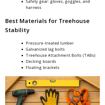
Safety gear: gloves, goggles, and
harness
Best Materials for Treehouse
Stability
Pressure-treated lumber
Galvanized lag bolts
Treehouse Attachment Bolts (TABs)
Decking boards
Floating brackets