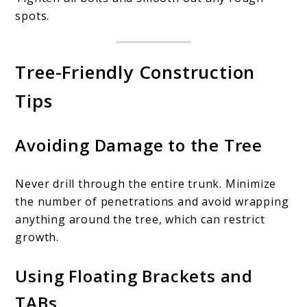
spots.
Tree-Friendly Construction
Tips
Avoiding Damage to the Tree
Never drill through the entire trunk. Minimize
the number of penetrations and avoid wrapping
anything around the tree, which can restrict
growth.
Using Floating Brackets and
TABs