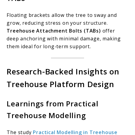
Floating brackets allow the tree to sway and
grow, reducing stress on your structure.
Treehouse Attachment Bolts (TABs)
offer
deep anchoring with minimal damage, making
them ideal for long-term support.
Research-Backed Insights on
Treehouse Platform Design
Learnings from Practical
Treehouse Modelling
The study
Practical Modelling in Treehouse