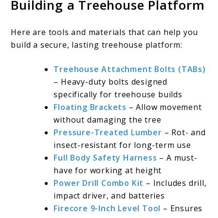
Building a Treehouse Platform
Here are tools and materials that can help you
build a secure, lasting treehouse platform:
Treehouse Attachment Bolts (TABs)
– Heavy-duty bolts designed
specifically for treehouse builds
Floating Brackets
– Allow movement
without damaging the tree
Pressure-Treated Lumber
– Rot- and
insect-resistant for long-term use
Full Body Safety Harness
– A must-
have for working at height
Power Drill Combo Kit
– Includes drill,
impact driver, and batteries
Firecore 9-Inch Level Tool
– Ensures