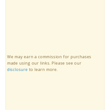
We may earn a commission for purchases
made using our links. Please see our
disclosure
to learn more.