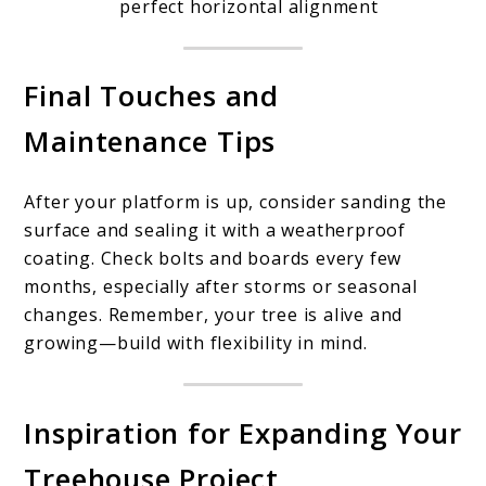
perfect horizontal alignment
Final Touches and
Maintenance Tips
After your platform is up, consider sanding the
surface and sealing it with a weatherproof
coating. Check bolts and boards every few
months, especially after storms or seasonal
changes. Remember, your tree is alive and
growing—build with flexibility in mind.
Inspiration for Expanding Your
Treehouse Project