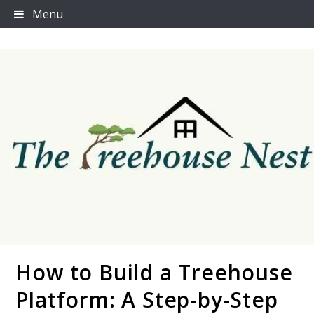
Skip
Menu
to
content
How to Build a Treehouse
Thetreehousenest
Platform: A Step-by-Step