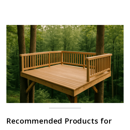
Recommended Products for