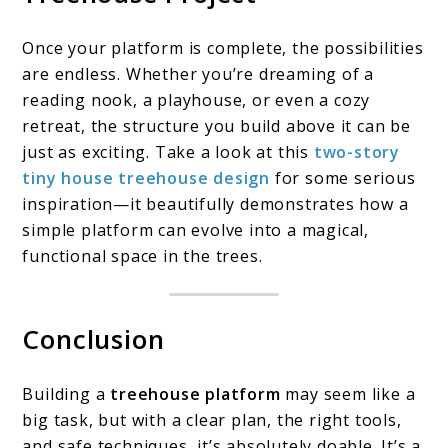
Once your platform is complete, the possibilities
are endless. Whether you’re dreaming of a
reading nook, a playhouse, or even a cozy
retreat, the structure you build above it can be
just as exciting. Take a look at this
two-story
tiny house treehouse design
for some serious
inspiration—it beautifully demonstrates how a
simple platform can evolve into a magical,
functional space in the trees.
Conclusion
Building a
treehouse platform
may seem like a
big task, but with a clear plan, the right tools,
and safe techniques, it’s absolutely doable. It’s a