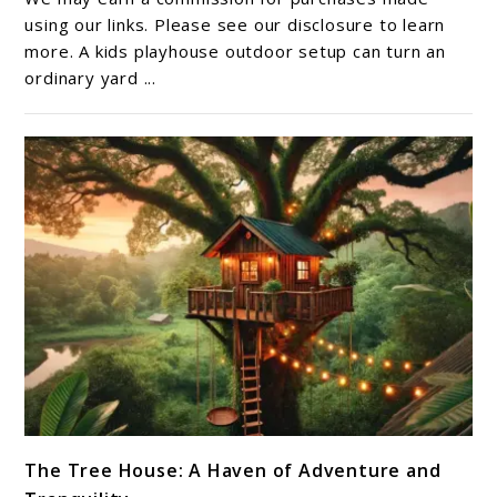
Outdoor
using our links. Please see our disclosure to learn
Guide:
more. A kids playhouse outdoor setup can turn an
ordinary yard ...
Choosing
the
Right
Backyard
Retreat
link
The Tree House: A Haven of Adventure and
to