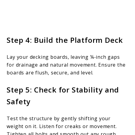
Step 4: Build the Platform Deck
Lay your decking boards, leaving ¼-inch gaps
for drainage and natural movement. Ensure the
boards are flush, secure, and level.
Step 5: Check for Stability and
Safety
Test the structure by gently shifting your
weight on it. Listen for creaks or movement.
Tighten all bolts and smooth out any rough