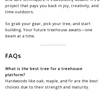
project that pays you back in joy, creativity, and
time outdoors.
So grab your gear, pick your tree, and start
building. Your future treehouse awaits—one
beam at a time.
FAQs
What is the best tree for a treehouse
platform?
Hardwoods like oak, maple, and fir are the best
choices due to their strength and maturity.