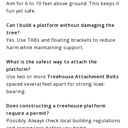
Aim for 6 to 10 feet above ground. This keeps it
fun yet safe.
Can I build a platform without damaging the
tree?
Yes. Use TABs and floating brackets to reduce
harm while maintaining support.
What is the safest way to attach the
platform?
Use two or more
Treehouse Attachment Bolts
spaced several feet apart for strong load-
bearing.
Does constructing a treehouse platform
require a permit?
Possibly. Always check local building regulations