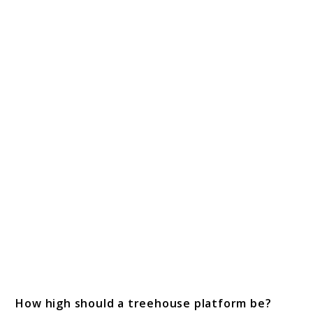
How high should a treehouse platform be?