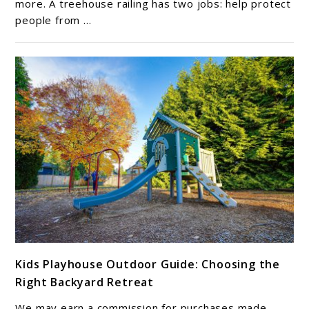
Railing
more. A treehouse railing has two jobs: help protect
people from ...
Ideas
for
Safety
&
Style
link
Kids Playhouse Outdoor Guide: Choosing the
to
Right Backyard Retreat
Kids
Playhouse
We may earn a commission for purchases made