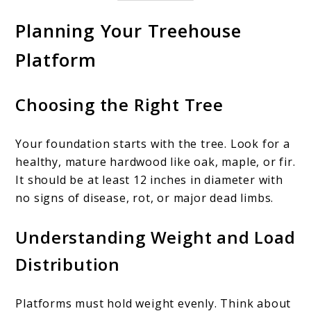
Planning Your Treehouse
Platform
Choosing the Right Tree
Your foundation starts with the tree. Look for a
healthy, mature hardwood like oak, maple, or fir.
It should be at least 12 inches in diameter with
no signs of disease, rot, or major dead limbs.
Understanding Weight and Load
Distribution
Platforms must hold weight evenly. Think about