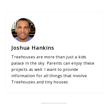
Joshua Hankins
Treehouses are more than just a kids
palace in the sky. Parents can enjoy these
projects as well. I want to provide
information for all things that involve
Treehouses and tiny houses.