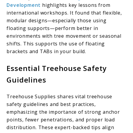
Development
highlights key lessons from
international workshops. It found that flexible,
modular designs—especially those using
floating supports—perform better in
environments with tree movement or seasonal
shifts. This supports the use of floating
brackets and TABs in your build.
Essential Treehouse Safety
Guidelines
Treehouse Supplies shares vital treehouse
safety guidelines and best practices,
emphasizing the importance of strong anchor
points, fewer penetrations, and proper load
distribution. These expert-backed tips align