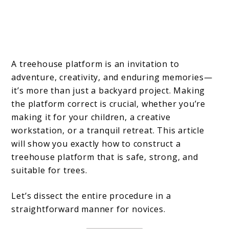
A treehouse platform is an invitation to
adventure, creativity, and enduring memories—
it’s more than just a backyard project. Making
the platform correct is crucial, whether you’re
making it for your children, a creative
workstation, or a tranquil retreat. This article
will show you exactly how to construct a
treehouse platform that is safe, strong, and
suitable for trees.
Let’s dissect the entire procedure in a
straightforward manner for novices.