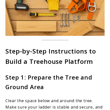
Step-by-Step Instructions to
Build a Treehouse Platform
Step 1: Prepare the Tree and
Ground Area
Clear the space below and around the tree.
Make sure your ladder is stable and secure, and