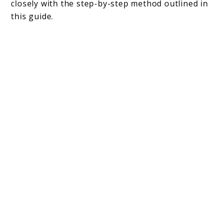
closely with the step-by-step method outlined in
this guide.