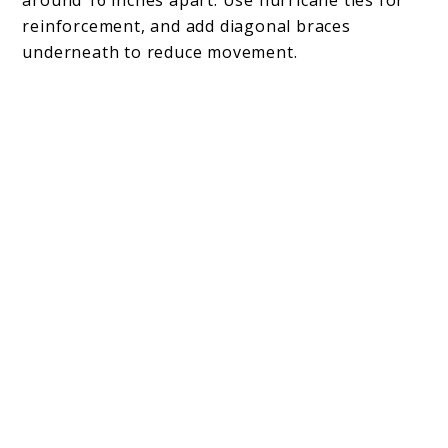
reinforcement, and add diagonal braces
underneath to reduce movement.