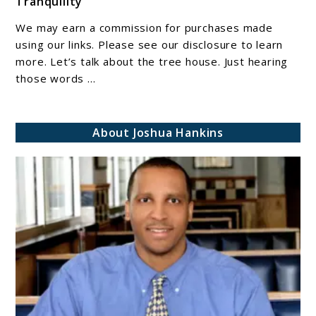
Tranquility
The
Tree
We may earn a commission for purchases made
House:
using our links. Please see our disclosure to learn
A
more. Let’s talk about the tree house. Just hearing
those words ...
Haven
of
Adventure
About Joshua Hankins
and
Tranquility