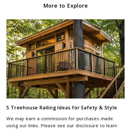
More to Explore
link
5 Treehouse Railing Ideas for Safety & Style
to
5
We may earn a commission for purchases made
Treehouse
using our links. Please see our disclosure to learn