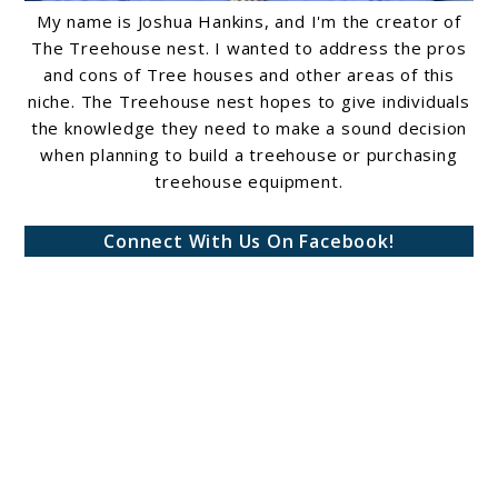
My name is Joshua Hankins, and I'm the creator of
The Treehouse nest. I wanted to address the pros
and cons of Tree houses and other areas of this
niche. The Treehouse nest hopes to give individuals
the knowledge they need to make a sound decision
when planning to build a treehouse or purchasing
treehouse equipment.
Connect With Us On Facebook!