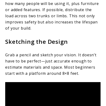
how many people will be using it, plus furniture
or added features. If possible, distribute the
load across two trunks or limbs. This not only
improves safety but also increases the lifespan
of your build.
Sketching the Design
Grab a pencil and sketch your vision. It doesn’t
have to be perfect—just accurate enough to
estimate materials and space. Most beginners
start with a platform around 8×8 feet.