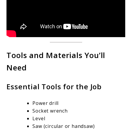
Tools and Materials You’ll
Need
Essential Tools for the Job
Power drill
Socket wrench
Level
Saw (circular or handsaw)