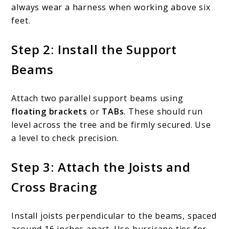
always wear a harness when working above six
feet.
Step 2: Install the Support
Beams
Attach two parallel support beams using
floating brackets
or
TABs
. These should run
level across the tree and be firmly secured. Use
a level to check precision.
Step 3: Attach the Joists and
Cross Bracing
Install joists perpendicular to the beams, spaced
around 16 inches apart. Use hurricane ties for