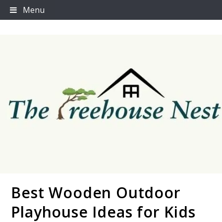
Skip
Menu
to
content
Best Wooden Outdoor
Thetreehousenest
Playhouse Ideas for Kids