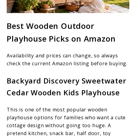
Best Wooden Outdoor
Playhouse Picks on Amazon
Availability and prices can change, so always
check the current Amazon listing before buying.
Backyard Discovery Sweetwater
Cedar Wooden Kids Playhouse
This is one of the most popular wooden
playhouse options for families who want a cute
cottage design without going too huge. A
pretend kitchen, snack bar, half door, toy