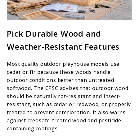
Pick Durable Wood and
Weather-Resistant Features
Most quality outdoor playhouse models use
cedar or fir because these woods handle
outdoor conditions better than untreated
softwood. The CPSC advises that outdoor wood
should be naturally rot-resistant and insect-
resistant, such as cedar or redwood, or properly
treated to prevent deterioration. It also warns
against creosote-treated wood and pesticide-
containing coatings.