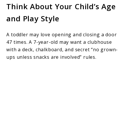
Think About Your Child’s Age
and Play Style
A toddler may love opening and closing a door
47 times. A 7-year-old may want a clubhouse
with a deck, chalkboard, and secret “no grown-
ups unless snacks are involved” rules.