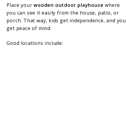
Place your
wooden outdoor playhouse
where
you can see it easily from the house, patio, or
porch. That way, kids get independence, and you
get peace of mind.
Good locations include: