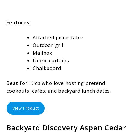
Features:
Attached picnic table
Outdoor grill
Mailbox
Fabric curtains
Chalkboard
Best for:
Kids who love hosting pretend
cookouts, cafés, and backyard lunch dates.
View Product
Backyard Discovery Aspen Cedar