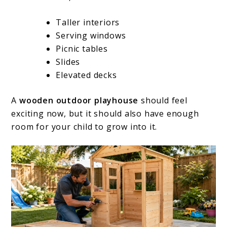
Taller interiors
Serving windows
Picnic tables
Slides
Elevated decks
A
wooden outdoor playhouse
should feel
exciting now, but it should also have enough
room for your child to grow into it.