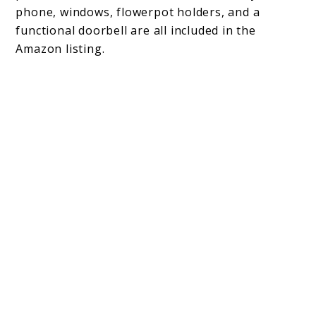
phone, windows, flowerpot holders, and a
functional doorbell are all included in the
Amazon listing.