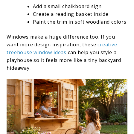
Add a small chalkboard sign
Create a reading basket inside
Paint the trim in soft woodland colors
Windows make a huge difference too. If you
want more design inspiration, these
creative
treehouse window ideas
can help you style a
playhouse so it feels more like a tiny backyard
hideaway.