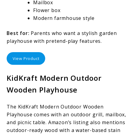
Mailbox
Flower box
Modern farmhouse style
Best for:
Parents who want a stylish garden
playhouse with pretend-play features.
View Product
KidKraft Modern Outdoor
Wooden Playhouse
The KidKraft Modern Outdoor Wooden
Playhouse comes with an outdoor grill, mailbox,
and picnic table. Amazon’s listing also mentions
outdoor-ready wood with a water-based stain