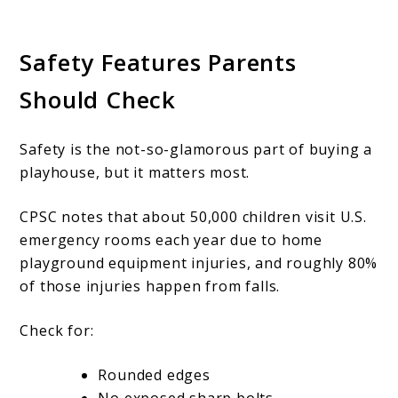
Safety Features Parents
Should Check
Safety is the not-so-glamorous part of buying a
playhouse, but it matters most.
CPSC notes that about 50,000 children visit U.S.
emergency rooms each year due to home
playground equipment injuries, and roughly 80%
of those injuries happen from falls.
Check for:
Rounded edges
No exposed sharp bolts