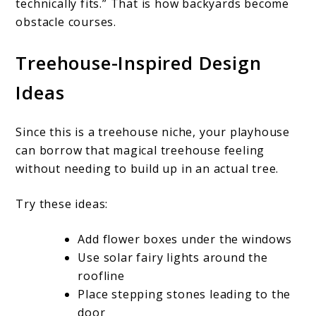
technically fits.” That is how backyards become
obstacle courses.
Treehouse-Inspired Design
Ideas
Since this is a treehouse niche, your playhouse
can borrow that magical treehouse feeling
without needing to build up in an actual tree.
Try these ideas:
Add flower boxes under the windows
Use solar fairy lights around the
roofline
Place stepping stones leading to the
door