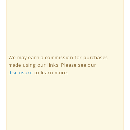
We may earn a commission for purchases
made using our links. Please see our
disclosure
to learn more.