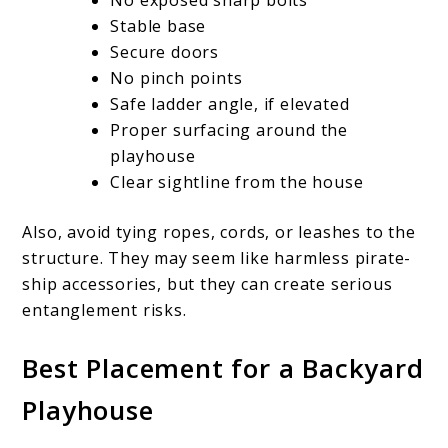
Stable base
Secure doors
No pinch points
Safe ladder angle, if elevated
Proper surfacing around the
playhouse
Clear sightline from the house
Also, avoid tying ropes, cords, or leashes to the
structure. They may seem like harmless pirate-
ship accessories, but they can create serious
entanglement risks.
Best Placement for a Backyard
Playhouse