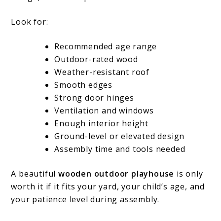
Look for:
Recommended age range
Outdoor-rated wood
Weather-resistant roof
Smooth edges
Strong door hinges
Ventilation and windows
Enough interior height
Ground-level or elevated design
Assembly time and tools needed
A beautiful
wooden outdoor playhouse
is only
worth it if it fits your yard, your child’s age, and
your patience level during assembly.