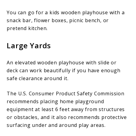
You can go for a kids wooden playhouse with a
snack bar, flower boxes, picnic bench, or
pretend kitchen.
Large Yards
An elevated wooden playhouse with slide or
deck can work beautifully if you have enough
safe clearance around it.
The U.S. Consumer Product Safety Commission
recommends placing home playground
equipment at least 6 feet away from structures
or obstacles, and it also recommends protective
surfacing under and around play areas.