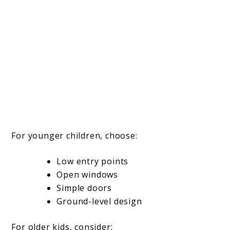
For younger children, choose:
Low entry points
Open windows
Simple doors
Ground-level design
For older kids, consider: