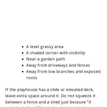
A level grassy area
A shaded corner with visibility
Near a garden path
Away from driveways and fences
Away from low branches and exposed
roots
If the playhouse has a slide or elevated deck,
leave extra space around it. Do not squeeze it
between a fence and a shed just because “it