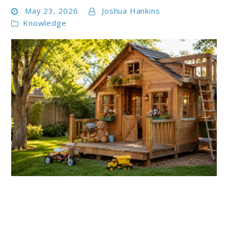
May 23, 2026
Joshua Hankins
Knowledge
link
to
Best