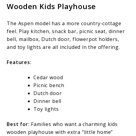
Wooden Kids Playhouse
The Aspen model has a more country-cottage
feel. Play kitchen, snack bar, picnic seat, dinner
bell, mailbox, Dutch door, flowerpot holders,
and toy lights are all included in the offering.
Features:
Cedar wood
Picnic bench
Dutch door
Dinner bell
Toy lights
Best for:
Families who want a charming kids
wooden playhouse with extra “little home”