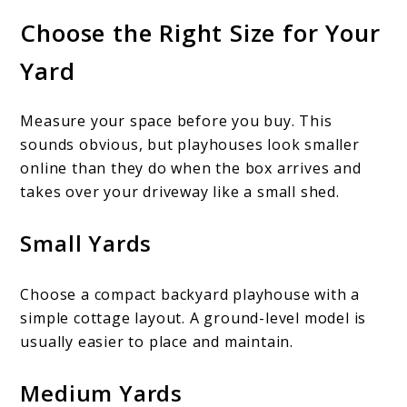
Choose the Right Size for Your
Yard
Measure your space before you buy. This
sounds obvious, but playhouses look smaller
online than they do when the box arrives and
takes over your driveway like a small shed.
Small Yards
Choose a compact backyard playhouse with a
simple cottage layout. A ground-level model is
usually easier to place and maintain.
Medium Yards