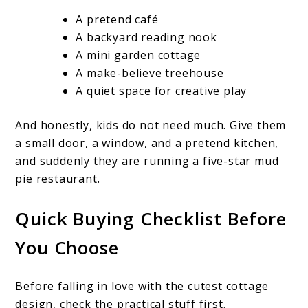
A pretend café
A backyard reading nook
A mini garden cottage
A make-believe treehouse
A quiet space for creative play
And honestly, kids do not need much. Give them
a small door, a window, and a pretend kitchen,
and suddenly they are running a five-star mud
pie restaurant.
Quick Buying Checklist Before
You Choose
Before falling in love with the cutest cottage
design, check the practical stuff first.