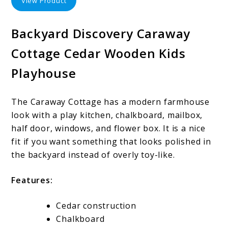
View Product
Backyard Discovery Caraway
Cottage Cedar Wooden Kids
Playhouse
The Caraway Cottage has a modern farmhouse
look with a play kitchen, chalkboard, mailbox,
half door, windows, and flower box. It is a nice
fit if you want something that looks polished in
the backyard instead of overly toy-like.
Features:
Cedar construction
Chalkboard