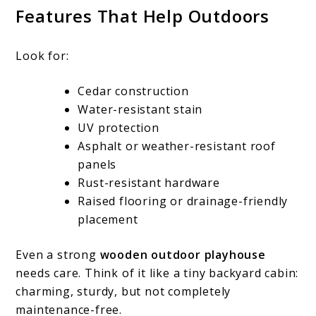
Features That Help Outdoors
Look for:
Cedar construction
Water-resistant stain
UV protection
Asphalt or weather-resistant roof
panels
Rust-resistant hardware
Raised flooring or drainage-friendly
placement
Even a strong
wooden outdoor playhouse
needs care. Think of it like a tiny backyard cabin:
charming, sturdy, but not completely
maintenance-free.