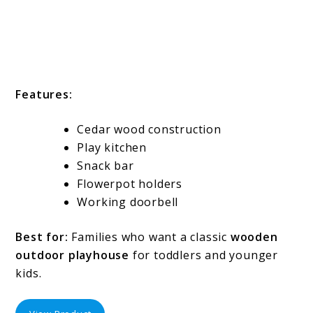
Features:
Cedar wood construction
Play kitchen
Snack bar
Flowerpot holders
Working doorbell
Best for:
Families who want a classic
wooden
outdoor playhouse
for toddlers and younger
kids.