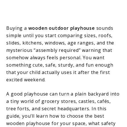
Buying a
wooden outdoor playhouse
sounds
simple until you start comparing sizes, roofs,
slides, kitchens, windows, age ranges, and the
mysterious “assembly required” warning that
somehow always feels personal. You want
something cute, safe, sturdy, and fun enough
that your child actually uses it after the first
excited weekend.
A good playhouse can turn a plain backyard into
a tiny world of grocery stores, castles, cafés,
tree forts, and secret headquarters. In this
guide, you’ll learn how to choose the best
wooden playhouse for your space, what safety