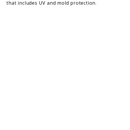
that includes UV and mold protection.