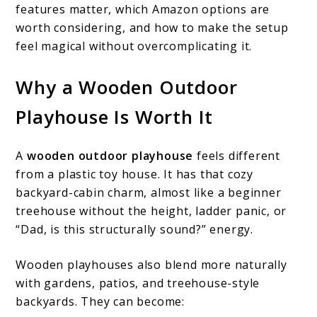
features matter, which Amazon options are
worth considering, and how to make the setup
feel magical without overcomplicating it.
Why a Wooden Outdoor
Playhouse Is Worth It
A
wooden outdoor playhouse
feels different
from a plastic toy house. It has that cozy
backyard-cabin charm, almost like a beginner
treehouse without the height, ladder panic, or
“Dad, is this structurally sound?” energy.
Wooden playhouses also blend more naturally
with gardens, patios, and treehouse-style
backyards. They can become: