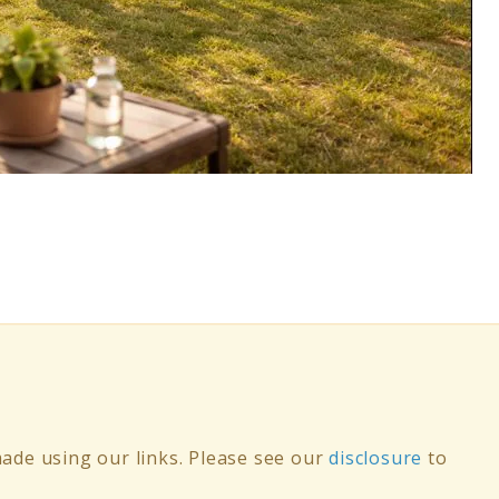
de using our links. Please see our
disclosure
to