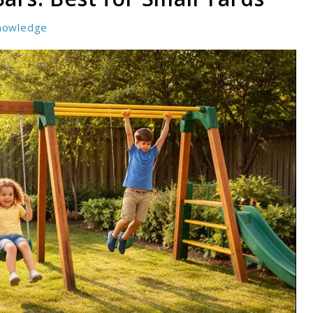
nowledge