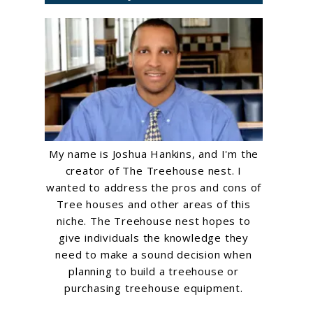
My name is Joshua Hankins, and I'm the
creator of The Treehouse nest. I
wanted to address the pros and cons of
Tree houses and other areas of this
niche. The Treehouse nest hopes to
give individuals the knowledge they
need to make a sound decision when
planning to build a treehouse or
purchasing treehouse equipment.