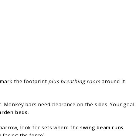
 mark the footprint
plus breathing room
around it.
k. Monkey bars need clearance on the sides. Your goal
garden beds.
s narrow, look for sets where the
swing beam runs
n facing the fence).