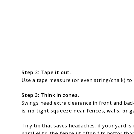
Step 2: Tape it out.
Use a tape measure (or even string/chalk) to
Step 3: Think in zones.
Swings need extra clearance in front and bac
is:
no tight squeeze near fences, walls, or 
Tiny tip that saves headaches: if your yard i
parallel to the fence
(it often fits better tha