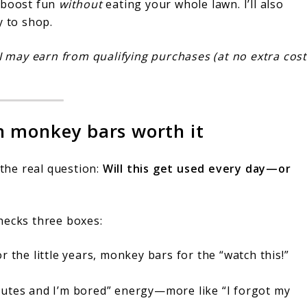
t boost fun
without
eating your whole lawn. I’ll also
y to shop.
 I may earn from qualifying purchases (at no extra cost
h monkey bars worth it
 the real question:
Will this get used every day—or
hecks three boxes:
r the little years, monkey bars for the “watch this!”
utes and I’m bored” energy—more like “I forgot my