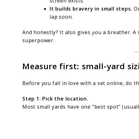
screen exists.”
It builds bravery in small steps.
On
lap soon.
And honestly? It also gives
you
a breather. A 
superpower.
Measure first: small-yard si
Before you fall in love with a set online, do th
Step 1: Pick the location.
Most small yards have one “best spot” (usually 