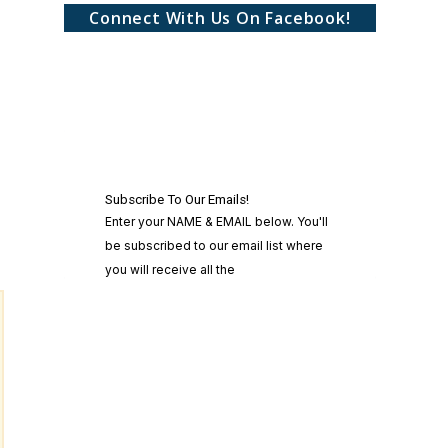
Connect With Us On Facebook!