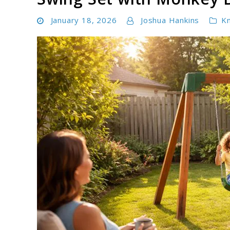
January 18, 2026
Joshua Hankins
K