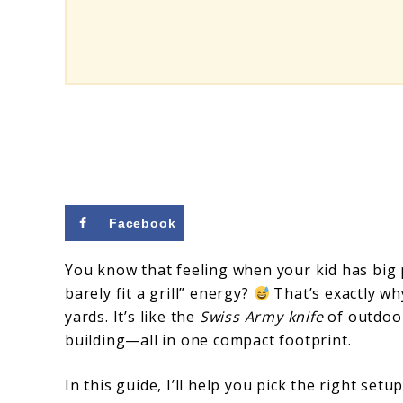
Small
Yards
Facebook
You know that feeling when your kid has big
barely fit a grill” energy?
That’s exactly wh
yards. It’s like the
Swiss Army knife
of outdoor
building—all in one compact footprint.
In this guide, I’ll help you pick the right set