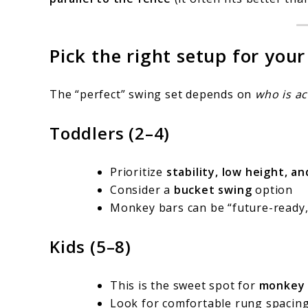
Pick the right setup for your
The “perfect” swing set depends on
who is ac
Toddlers (2–4)
Prioritize
stability, low height, a
Consider a
bucket swing
option
Monkey bars can be “future-ready,
Kids (5–8)
This is the sweet spot for
monkey 
Look for comfortable rung spacing