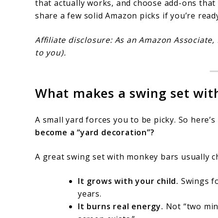
that actually works, and choose add-ons tha
share a few solid Amazon picks if you’re read
Affiliate disclosure: As an Amazon Associate,
to you).
What makes a swing set wit
A small yard forces you to be picky. So here’s
become a “yard decoration”?
A great swing set with monkey bars usually c
It grows with your child.
Swings fo
years.
It burns real energy.
Not “two min