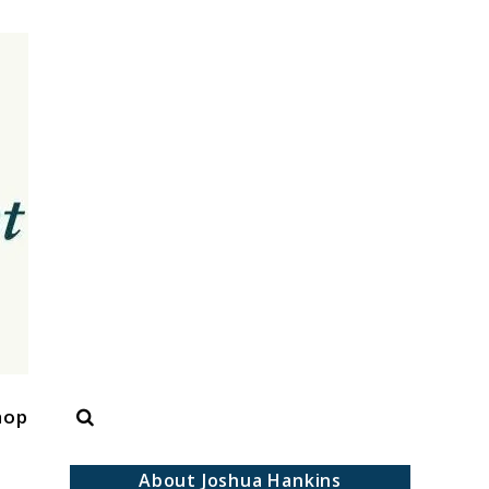
Search
hop
About Joshua Hankins