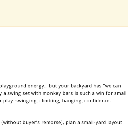
 playground energy… but your backyard has “we can
y a swing set with monkey bars is such a win for small
 play: swinging, climbing, hanging, confidence-
up (without buyer’s remorse), plan a small-yard layout