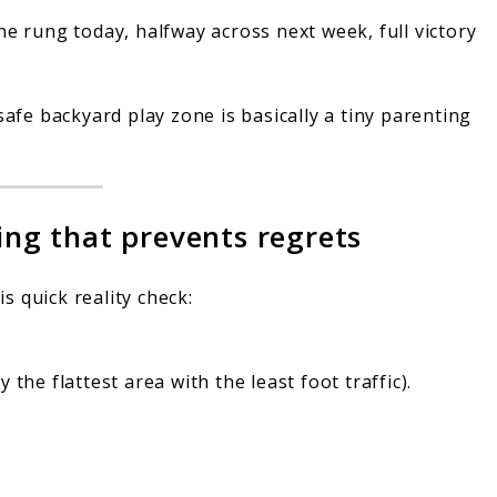
e rung today, halfway across next week, full victory
safe backyard play zone is basically a tiny parenting
zing that prevents regrets
is quick reality check:
the flattest area with the least foot traffic).