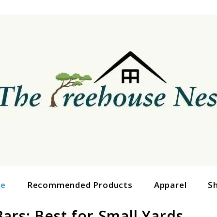
ge
Recommended Products
Apparel
S
ars: Best for Small Yards