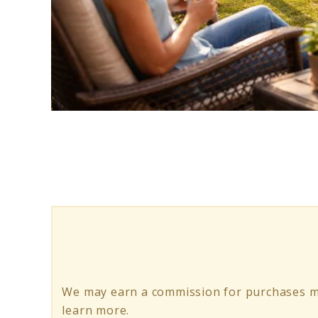
link
to
Swing
Set
with
Monkey
Bars:
Best
We may earn a commission for purchases ma
for
learn more.