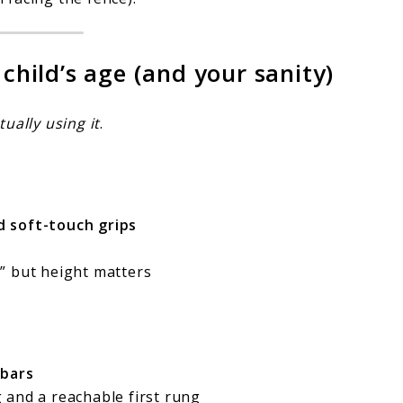
 child’s age (and your sanity)
tually using it
.
nd soft-touch grips
” but height matters
bars
 and a reachable first rung